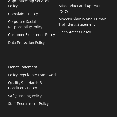
Apprenticeship Services
Policy
Misconduct and Appeals
Policy
Complaints Policy
Modern Slavery and Human
Corporate Social
Trafficking Statement
Responsibility Policy
Open Access Policy
Customer Experience Policy
Data Protection Policy
Planet Statement
Policy Regulatory Framework
Quality Standards &
Conditions Policy
Safeguarding Policy
Staff Recruitment Policy