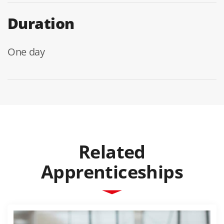
Duration
One day
Related
Apprenticeships