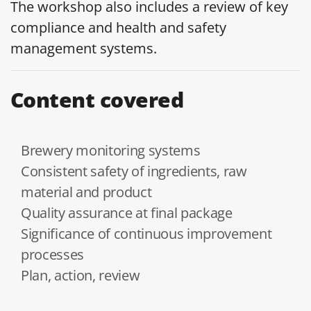
The workshop also includes a review of key
compliance and health and safety
management systems.
Content covered
Brewery monitoring systems
Consistent safety of ingredients, raw
material and product
Quality assurance at final package
Significance of continuous improvement
processes
Plan, action, review