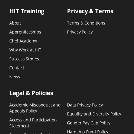
HIT Training
Privacy & Terms
About
Terms & Conditions
Apprenticeships
Privacy Policy
Chef Academy
Why Work at HIT
Success Stories
Contact
News
Legal & Policies
Academic Misconduct and
Data Privacy Policy
Appeals Policy
Equality and Diversity Policy
Access and Participation
Gender Pay Gap Policy
Statement
Hardship Fund Policy