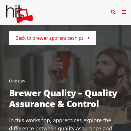
Back to brewer apprenticeships
One day
Brewer Quality – Quality
Assurance & Control
In this workshop, apprentices explore the
difference between quality assurance and