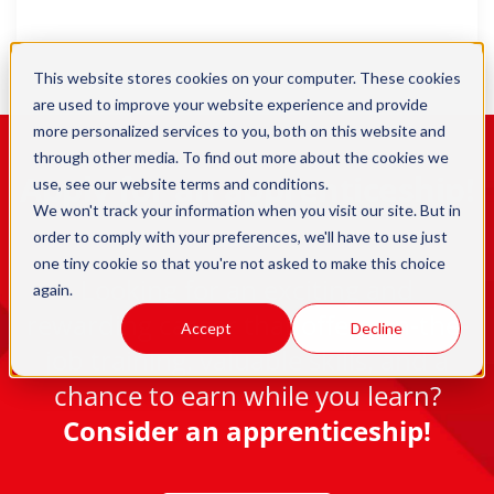
This website stores cookies on your computer. These cookies
are used to improve your website experience and provide
more personalized services to you, both on this website and
through other media. To find out more about the cookies we
Apply for an apprenticeship!
use, see our
website terms and conditions
.
We won't track your information when you visit our site. But in
order to comply with your preferences, we'll have to use just
one tiny cookie so that you're not asked to make this choice
Looking for an exciting and
again.
rewarding career that offers on-the-
Accept
Decline
job training, valuable skills, and a
chance to earn while you learn?
Consider an apprenticeship!