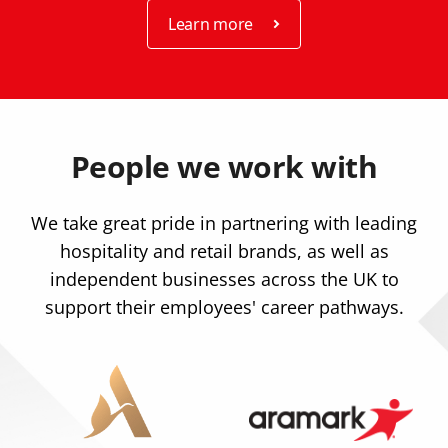
Learn more
People we work with
We take great pride in partnering with leading
hospitality and retail brands, as well as
independent businesses across the UK to
support their employees' career pathways.