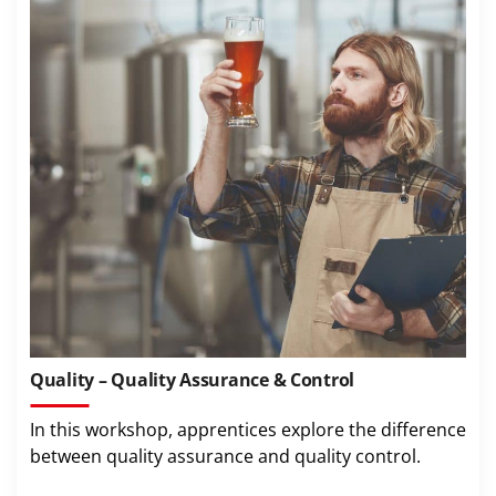
Quality – Quality Assurance & Control
In this workshop, apprentices explore the difference
between quality assurance and quality control.