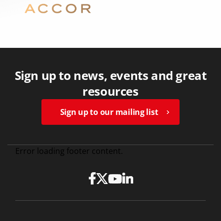
Sign up to news, events and great
resources
Sign up to our mailing list
Error loading footer content.