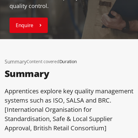
quality control.
Enquire
Summary
Content covered
Duration
Summary
Apprentices explore key quality management
systems such as ISO, SALSA and BRC.
[International Organisation for
Standardisation, Safe & Local Supplier
Approval, British Retail Consortium]