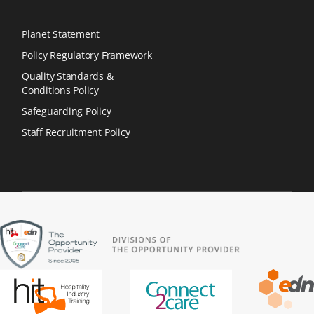
Planet Statement
Policy Regulatory Framework
Quality Standards &
Conditions Policy
Safeguarding Policy
Staff Recruitment Policy