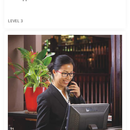
LEVEL 3