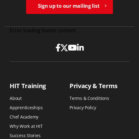
Sign up to our mailing list
Error loading footer content.
HIT Training
Privacy & Terms
About
Terms & Conditions
Apprenticeships
Privacy Policy
Chef Academy
Why Work at HIT
Success Stories