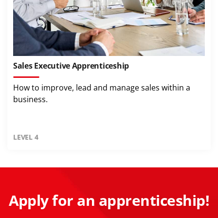
Sales Executive Apprenticeship
How to improve, lead and manage sales within a
business.
LEVEL 4
Apply for an apprenticeship!