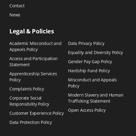
Contact
News
Legal & Policies
Academic Misconduct and
Data Privacy Policy
Appeals Policy
Equality and Diversity Policy
Access and Participation
Gender Pay Gap Policy
Statement
Hardship Fund Policy
Apprenticeship Services
Policy
Misconduct and Appeals
Policy
Complaints Policy
Modern Slavery and Human
Corporate Social
Trafficking Statement
Responsibility Policy
Open Access Policy
Customer Experience Policy
Data Protection Policy