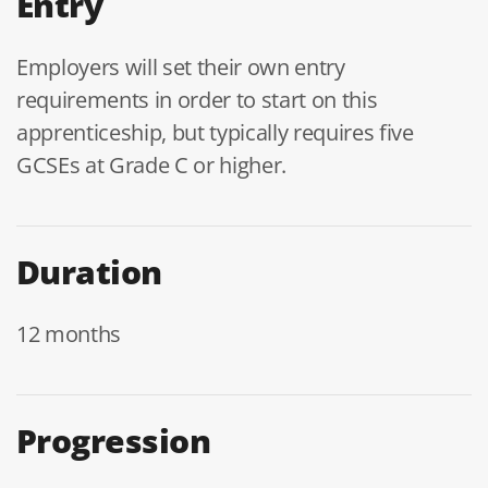
Entry
Employers will set their own entry
requirements in order to start on this
apprenticeship, but typically requires five
GCSEs at Grade C or higher.
Duration
12 months
Progression