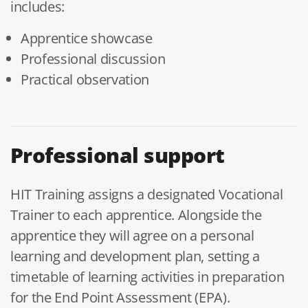
includes:
Apprentice showcase
Professional discussion
Practical observation
Professional support
HIT Training assigns a designated Vocational
Trainer to each apprentice. Alongside the
apprentice they will agree on a personal
learning and development plan, setting a
timetable of learning activities in preparation
for the End Point Assessment (EPA).