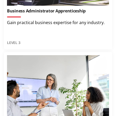
Business Administrator Apprenticeship
Gain practical business expertise for any industry.
LEVEL 3