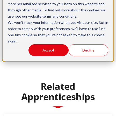
more personalized services to you, both on this website and
through other media. To find out more about the cookies we
Apprentice
use, see our
website terms and conditions
.
Factsheet
We won't track your information when you visit our site. But in
order to comply with your preferences, we'll have to use just
one tiny cookie so that you're not asked to make this choice
again.
Accept
Decline
Related
Apprenticeships