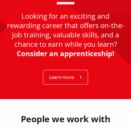
Looking for an exciting and
rewarding career that offers on-the-
job training, valuable skills, and a
chance to earn while you learn?
Consider an apprenticeship!
Learn more
People we work with