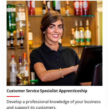
Customer Service Specialist Apprenticeship
Develop a professional knowledge of your business
and support its customers.