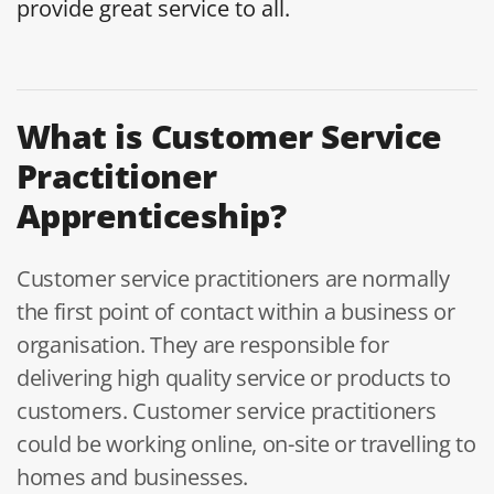
provide great service to all.
What is Customer Service
Practitioner
Apprenticeship?
Customer service practitioners are normally
the first point of contact within a business or
organisation. They are responsible for
delivering high quality service or products to
customers. Customer service practitioners
could be working online, on-site or travelling to
homes and businesses.