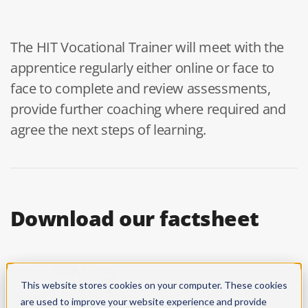
The HIT Vocational Trainer will meet with the
apprentice regularly either online or face to
face to complete and review assessments,
provide further coaching where required and
agree the next steps of learning.
Download our factsheet
This website stores cookies on your computer. These cookies
are used to improve your website experience and provide