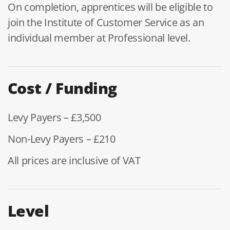
On completion, apprentices will be eligible to
join the Institute of Customer Service as an
individual member at Professional level.
Cost / Funding
Levy Payers – £3,500
Non-Levy Payers – £210
All prices are inclusive of VAT
Level