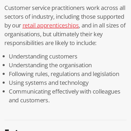
Customer service practitioners work across all
sectors of industry, including those supported
by our
retail apprenticeships
, and in all sizes of
organisations, but ultimately their key
responsibilities are likely to include:
Understanding customers
Understanding the organisation
Following rules, regulations and legislation
Using systems and technology
Communicating effectively with colleagues
and customers.