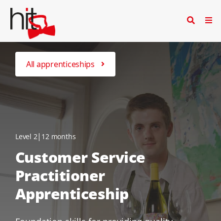
All apprenticeships
|
Level 2
12 months
Customer Service
Practitioner
Apprenticeship