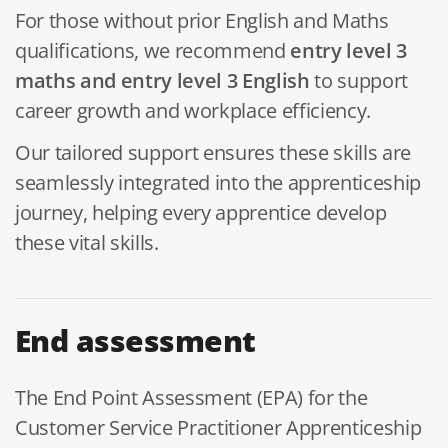
For those without prior English and Maths
qualifications, we recommend
entry
level 3
maths and entry level 3 English
to support
career growth and workplace efficiency.
Our tailored support ensures these skills are
seamlessly integrated into the apprenticeship
journey, helping every apprentice develop
these vital skills.
End assessment
The End Point Assessment (EPA) for the
Customer Service Practitioner Apprenticeship