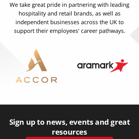
We take great pride in partnering with leading
hospitality and retail brands, as well as
independent businesses across the UK to
support their employees' career pathways.
Sign up to news, events and great
resources