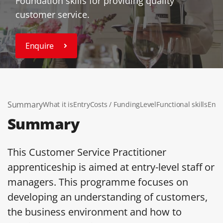
Foundation skills for providing quality
customer service.
Enquire
Summary
What it is
Entry
Costs / Funding
Level
Functional skills
End 
Summary
This Customer Service Practitioner
apprenticeship is aimed at entry-level staff or
managers. This programme focuses on
developing an understanding of customers,
the business environment and how to