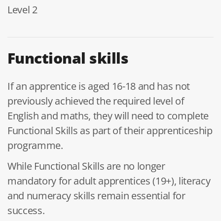
Level 2
Functional skills
If an apprentice is aged 16-18 and has not
previously achieved the required level of
English and maths, they will need to complete
Functional Skills as part of their apprenticeship
programme.
While Functional Skills are no longer
mandatory for adult apprentices (19+), literacy
and numeracy skills remain essential for
success.