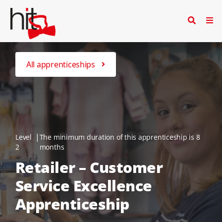
All apprenticeships
|
Level
The minimum duration of this apprenticeship is 8
2
months
Retailer – Customer
Service Excellence
Apprenticeship