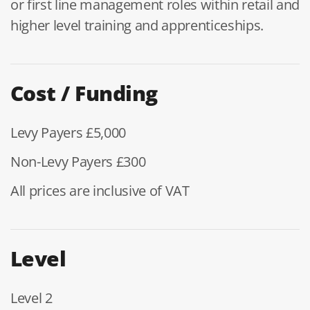
or first line management roles within retail and
higher level training and apprenticeships.
Cost / Funding
Levy Payers £5,000
Non-Levy Payers £300
All prices are inclusive of VAT
Level
Level 2