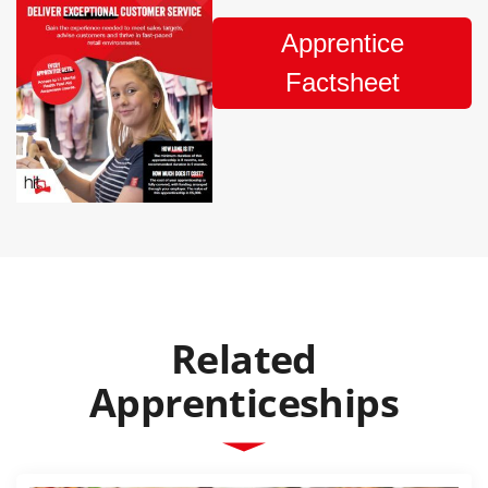
Apprentice
Factsheet
Related
Apprenticeships