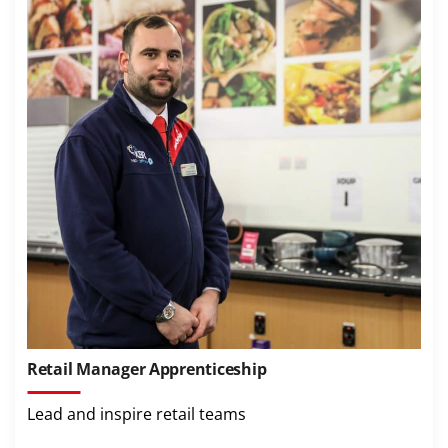
Retail Manager Apprenticeship
Lead and inspire retail teams