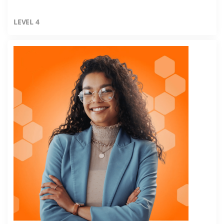
LEVEL 4