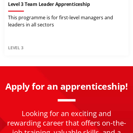
Level 3 Team Leader Apprenticeship
This programme is for first-level managers and
leaders in all sectors
LEVEL 3
Apply for an apprenticeship!
Looking for an exciting and
rewarding career that offers on-the-
job training, valuable skills, and a