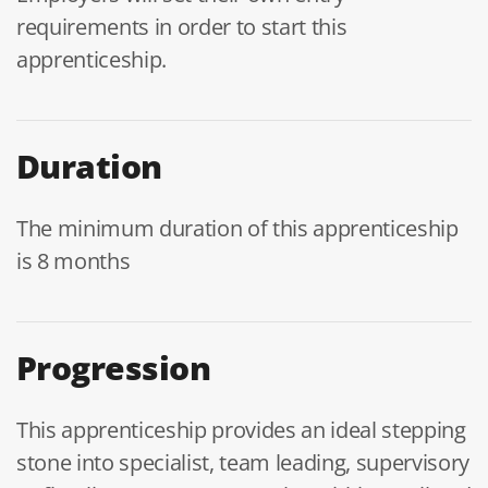
requirements in order to start this
apprenticeship.
Duration
The minimum duration of this apprenticeship
is 8 months
Progression
This apprenticeship provides an ideal stepping
stone into specialist, team leading, supervisory