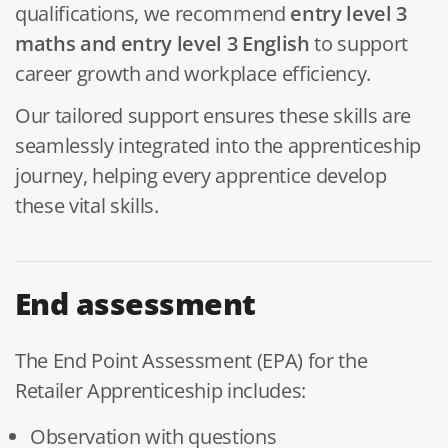
qualifications, we recommend
entry
level 3
maths and entry level 3 English
to support
career growth and workplace efficiency.
Our tailored support ensures these skills are
seamlessly integrated into the apprenticeship
journey, helping every apprentice develop
these vital skills.
End assessment
The End Point Assessment (EPA) for the
Retailer Apprenticeship includes:
Observation with questions