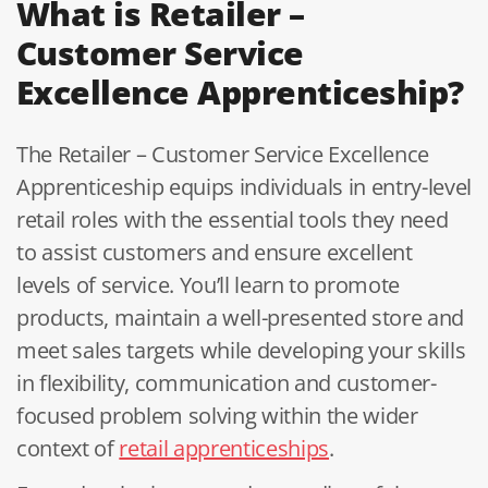
What is Retailer –
Customer Service
Excellence Apprenticeship?
The Retailer – Customer Service Excellence
Apprenticeship equips individuals in entry-level
retail roles with the essential tools they need
to assist customers and ensure excellent
levels of service. You’ll learn to promote
products, maintain a well-presented store and
meet sales targets while developing your skills
in flexibility, communication and customer-
focused problem solving within the wider
context of
retail apprenticeships
.