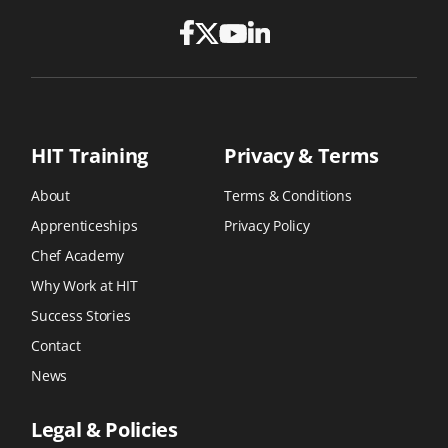
HIT Training
Privacy & Terms
About
Terms & Conditions
Apprenticeships
Privacy Policy
Chef Academy
Why Work at HIT
Success Stories
Contact
News
Legal & Policies