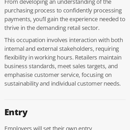
From developing an understanding of the
purchasing process to confidently processing
payments, you’ll gain the experience needed to
thrive in the demanding retail sector.
This occupation involves interaction with both
internal and external stakeholders, requiring
flexibility in working hours. Retailers maintain
business standards, meet sales targets, and
emphasise customer service, focusing on
sustainability and individual customer needs.
Entry
Employers will set their own entry