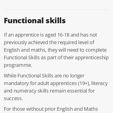
Functional skills
If an apprentice is aged 16-18 and has not
previously achieved the required level of
English and maths, they will need to complete
Functional Skills as part of their apprenticeship
programme.
While Functional Skills are no longer
mandatory for adult apprentices (19+), literacy
and numeracy skills remain essential for
success.
For those without prior English and Maths