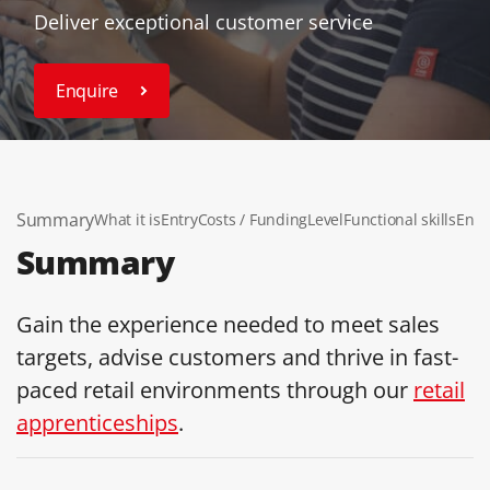
Deliver exceptional customer service
Enquire
Summary
What it is
Entry
Costs / Funding
Level
Functional skills
End 
Summary
Gain the experience needed to meet sales
targets, advise customers and thrive in fast-
paced retail environments through our
retail
apprenticeships
.