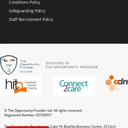
Conditions Policy
Safeguarding Policy
Staff Recruitment Policy
© The Opportunity Provider Ltd. All rights reserved
Registered Number: 05765857
The Opportunity Provider Ltd, Suite F4, BlueSky Business Centre, 25 Cecil