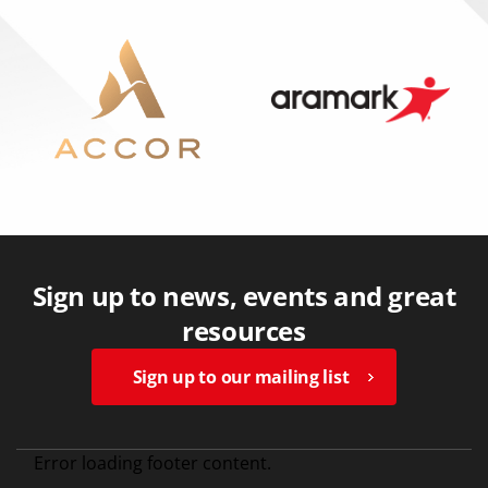
Sign up to news, events and great
resources
Sign up to our mailing list
Error loading footer content.