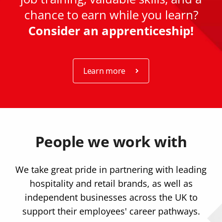
chance to earn while you learn?
Consider an apprenticeship!
Learn more
People we work with
We take great pride in partnering with leading
hospitality and retail brands, as well as
independent businesses across the UK to
support their employees' career pathways.