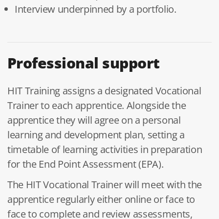
Interview underpinned by a portfolio.
Professional support
HIT Training assigns a designated Vocational
Trainer to each apprentice. Alongside the
apprentice they will agree on a personal
learning and development plan, setting a
timetable of learning activities in preparation
for the End Point Assessment (EPA).
The HIT Vocational Trainer will meet with the
apprentice regularly either online or face to
face to complete and review assessments,