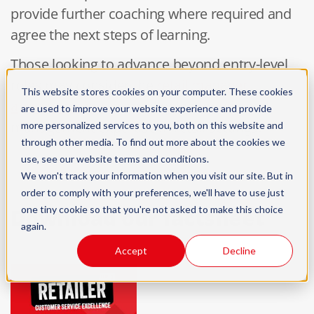
provide further coaching where required and
agree the next steps of learning.
Those looking to advance beyond entry-level
roles may consider the
retail manager
This website stores cookies on your computer. These cookies
apprenticeship
to develop leadership and
are used to improve your website experience and provide
management expertise in retail settings.
more personalized services to you, both on this website and
through other media. To find out more about the cookies we
use, see our
website terms and conditions
.
We won't track your information when you visit our site. But in
order to comply with your preferences, we'll have to use just
one tiny cookie so that you're not asked to make this choice
Download our factsheet
again.
Accept
Decline