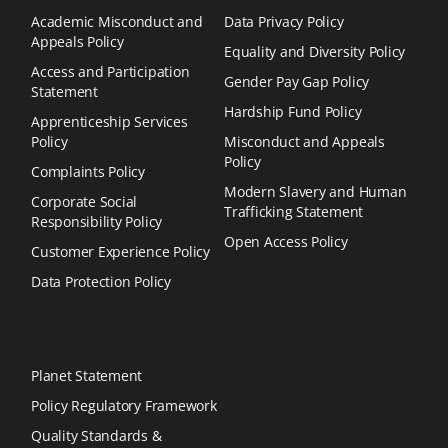
Academic Misconduct and
Data Privacy Policy
Appeals Policy
Equality and Diversity Policy
Access and Participation
Gender Pay Gap Policy
Statement
Hardship Fund Policy
Apprenticeship Services
Policy
Misconduct and Appeals
Policy
Complaints Policy
Modern Slavery and Human
Corporate Social
Trafficking Statement
Responsibility Policy
Open Access Policy
Customer Experience Policy
Data Protection Policy
Planet Statement
Policy Regulatory Framework
Quality Standards &