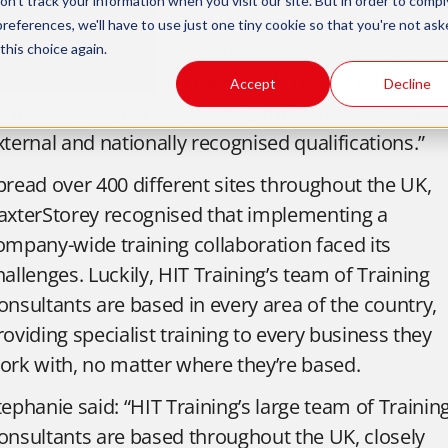
n't track your information when you visit our site. But in order to compl
ny added stress. We offer opportunities for
preferences, we'll have to use just one tiny cookie so that you're not ask
mployees to specialise in their area of work. Most
this choice again.
mportantly, our collaboration has produced a
Accept
Decline
onfident group of employees, motivated to gain
xternal and nationally recognised qualifications.”
pread over 400 different sites throughout the UK,
axterStorey recognised that implementing a
ompany-wide training collaboration faced its
hallenges. Luckily, HIT Training’s team of Training
onsultants are based in every area of the country,
roviding specialist training to every business they
ork with, no matter where they’re based.
tephanie said: “HIT Training’s large team of Trainin
onsultants are based throughout the UK, closely