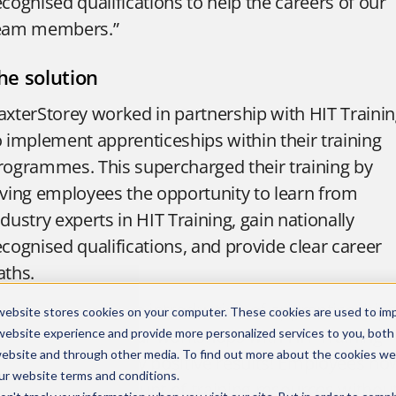
ecognised qualifications to help the careers of our
eam members.”
he solution
axterStorey worked in partnership with HIT Traini
o implement apprenticeships within their training
rogrammes. This supercharged their training by
iving employees the opportunity to learn from
ndustry experts in HIT Training, gain nationally
ecognised qualifications, and provide clear career
aths.
tephanie said: “The introduction of apprenticeship
website stores cookies on your computer. These cookies are used to im
nd co-delivering our workshops with HIT Training
website experience and provide more personalized services to you, both
website and through other media. To find out more about the cookies we
as yielded so many positive results! Employees no
ur
website terms and conditions
.
ave twice the amount of training resources withou