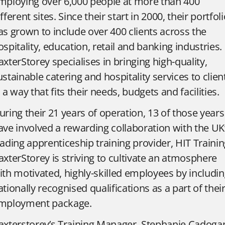
mploying over 6,000 people at more than 400
ifferent sites. Since their start in 2000, their portfol
as grown to include over 400 clients across the
ospitality, education, retail and banking industries.
axterStorey specialises in bringing high-quality,
ustainable catering and hospitality services to clien
n a way that fits their needs, budgets and facilities.
uring their 21 years of operation, 13 of those years
ave involved a rewarding collaboration with the UK
eading apprenticeship training provider, HIT Trainin
axterStorey is striving to cultivate an atmosphere
ith motivated, highly-skilled employees by includi
ationally recognised qualifications as a part of thei
mployment package.
axterstorey’s Training Manager, Stephanie Cadoga