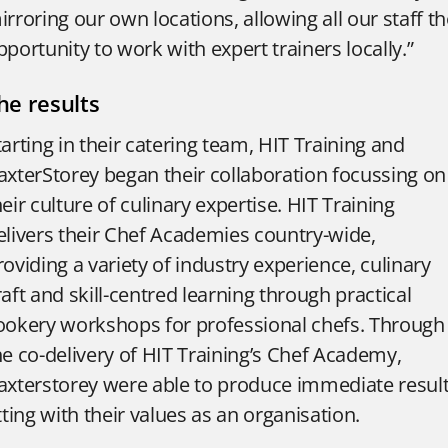
irroring our own locations, allowing all our staff t
pportunity to work with expert trainers locally.”
he results
tarting in their catering team, HIT Training and
axterStorey began their collaboration focussing on
heir culture of culinary expertise.
HIT Training
elivers their Chef Academies country-wide,
roviding a variety of industry experience, culinary
raft and skill-centred learning through practical
ookery workshops for professional chefs.
Through
he co-delivery of HIT Training’s Chef Academy,
axterstorey were able to produce immediate result
itting with their values as an organisation.