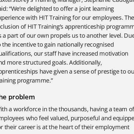
aid: “We’re delighted to offer a joint learning
xperience with HIT Training for our employees. Th
nclusion of HIT Training’s apprenticeship program
s a part of our own propels us to another level. Du
o the incentive to gain nationally recognised
ualifications, our staff have increased motivation
nd more structured goals. Additionally,
pprenticeships have given a sense of prestige to o
raining programme.”
he problem
ith a workforce in the thousands, having a team o
mployees who feel valued, purposeful and equipp
or their career is at the heart of their employment