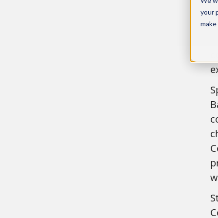
We wo
a
your 
e
make 
i
c
e
S
B
c
c
C
p
w
S
C