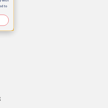
y with
ed to
g