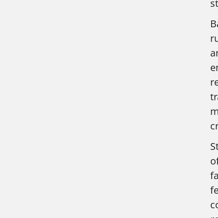
s
B
r
a
e
r
t
m
c
S
o
f
f
c