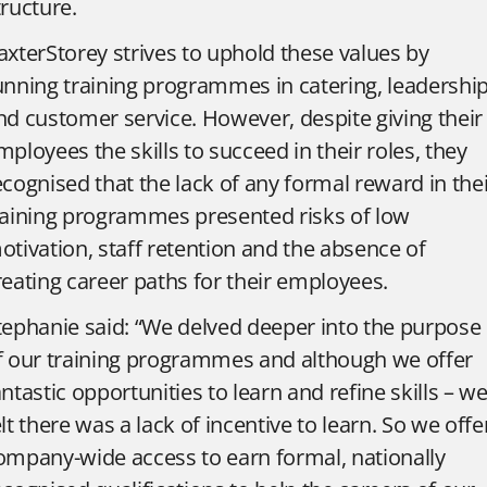
tructure.
axterStorey strives to uphold these values by
unning training programmes in catering, leadership
nd customer service. However, despite giving their
mployees the skills to succeed in their roles, they
ecognised that the lack of any formal reward in the
raining programmes presented risks of low
otivation, staff retention and the absence of
reating career paths for their employees.
tephanie said: “We delved deeper into the purpose
f our training programmes and although we offer
antastic opportunities to learn and refine skills – w
elt there was a lack of incentive to learn. So we offe
ompany-wide access to earn formal, nationally