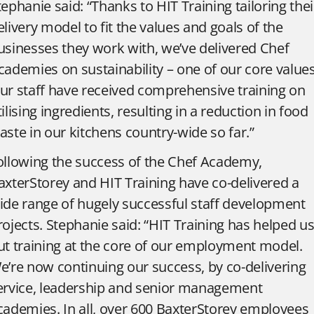
tephanie said: “Thanks to HIT Training tailoring thei
elivery model to fit the values and goals of the
usinesses they work with, we’ve delivered Chef
cademies on sustainability – one of our core values
ur staff have received comprehensive training on
tilising ingredients, resulting in a reduction in food
aste in our kitchens country-wide so far.”
ollowing the success of the Chef Academy,
axterStorey and HIT Training have co-delivered a
ide range of hugely successful staff development
rojects. Stephanie said: “HIT Training has helped u
ut training at the core of our employment model.
e’re now continuing our success, by co-delivering
ervice, leadership and senior management
cademies. In all, over 600 BaxterStorey employees