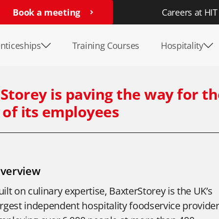
Book a meeting
Careers at HIT
nticeships
Training Courses
Hospitality
Storey is paving the way for t
 of its employees
verview
uilt on culinary expertise, BaxterStorey is the UK’s
argest independent hospitality foodservice provider