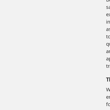
s
e
i
a
t
q
a
a
t
T
W
e
f