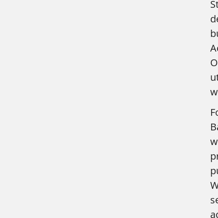
S
d
b
A
O
u
w
F
B
w
p
p
W
s
a