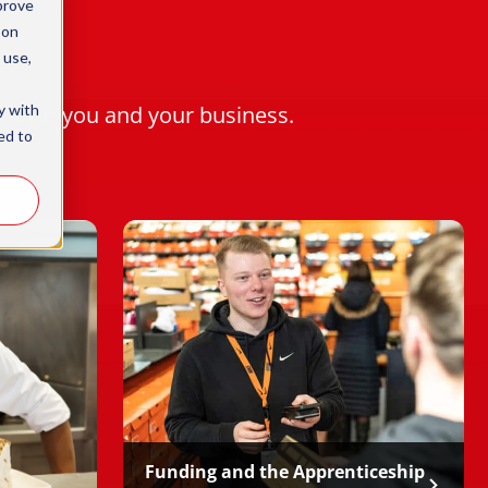
prove
 on
 use,
y with
rk for you and your business.
ed to
Funding and the Apprenticeship