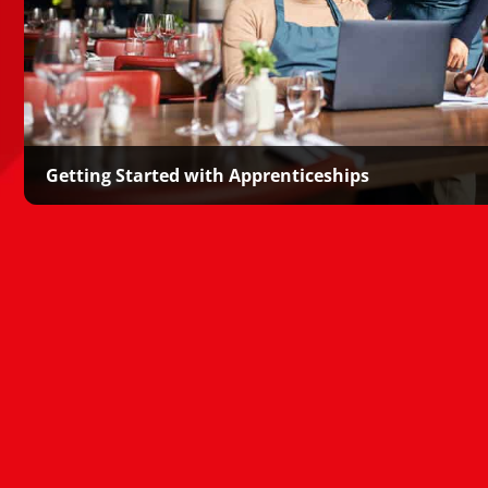
Getting Started with Apprenticeships