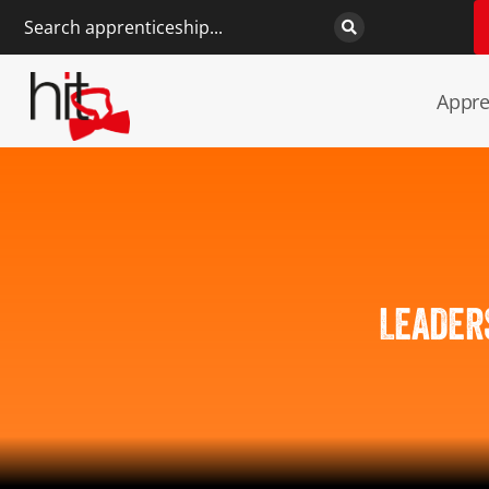
Appre
LEADER