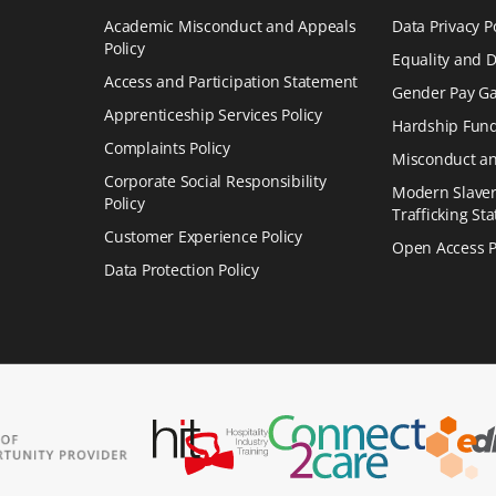
Academic Misconduct and Appeals
Data Privacy P
Policy
Equality and Di
Access and Participation Statement
Gender Pay Ga
Apprenticeship Services Policy
Hardship Fund
Complaints Policy
Misconduct an
Corporate Social Responsibility
Modern Slave
Policy
Trafficking St
Customer Experience Policy
Open Access P
Data Protection Policy