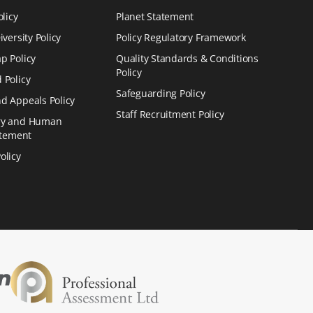
olicy
Planet Statement
versity Policy
Policy Regulatory Framework
p Policy
Quality Standards & Conditions
Policy
 Policy
Safeguarding Policy
d Appeals Policy
Staff Recruitment Policy
ry and Human
atement
olicy