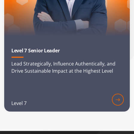
Level 7 Senior Leader
Lead Strategically, Influence Authentically, and
Drive Sustainable Impact at the Highest Level
Level 7