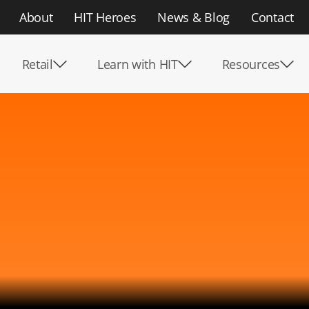
About
HIT Heroes
News & Blog
Contact
Retail
Learn with HIT
Resources