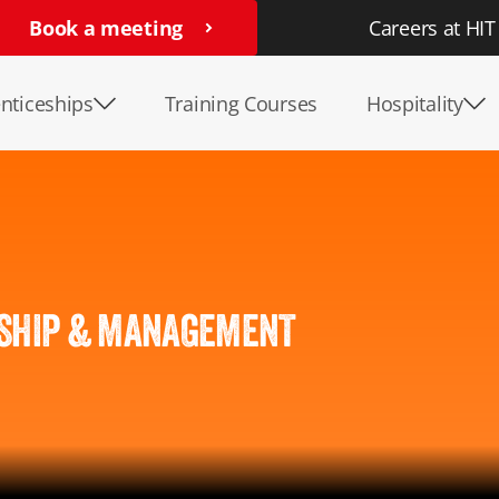
Book a meeting
Careers at HIT
nticeships
Training Courses
Hospitality
SHIP & MANAGEMENT