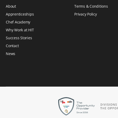
About
Terms & Conditions
Apprenticeships
Privacy Policy
Chef Academy
Why Work at HIT
Success Stories
Contact
News