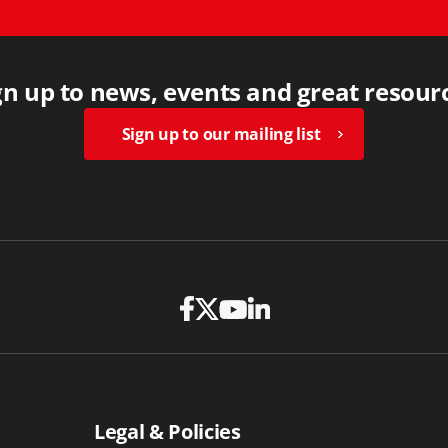
gn up to news, events and great resour
Sign up to our mailing list
Legal & Policies