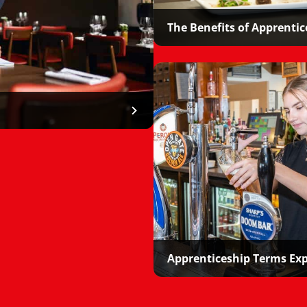
The Benefits of Apprentic
Apprenticeship Terms Ex