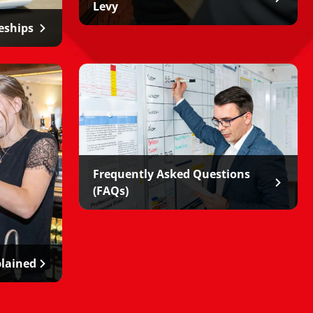
Levy
eships
Frequently Asked Questions
(FAQs)
plained