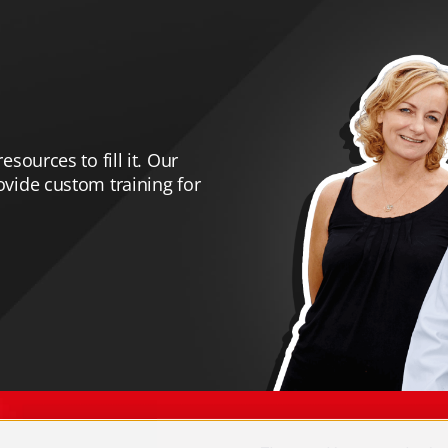
esources to fill it. Our
rovide custom training for