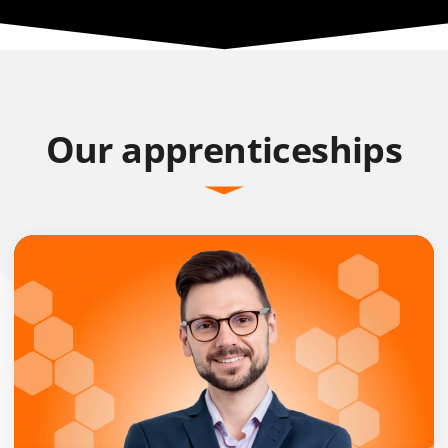
Our apprenticeships