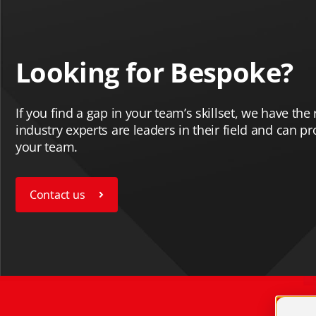
Looking for Bespoke?
If you find a gap in your team’s skillset, we have the r
industry experts are leaders in their field and can p
your team.
Contact us