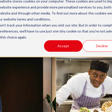
website stores cookies on your computer. These cookies are used to im
Knowledge Centre
website experience and provide more personalized services to you, both
website and through other media. To find out more about the cookies we
ur
website terms and conditions
.
n't track your information when you visit our site. But in order to compl
s to learn more about how apprenticeships can wo
preferences, we'll have to use just one tiny cookie so that you're not ask
this choice again.
Accept
Decline