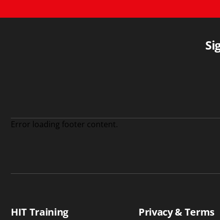
Si
Error loading footer content.
HIT Training
Privacy & Terms