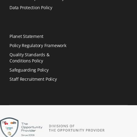
Data Protection Policy
Planet Statement
Policy Regulatory Framework
Quality Standards &
Conditions Policy
Safeguarding Policy
Staff Recruitment Policy