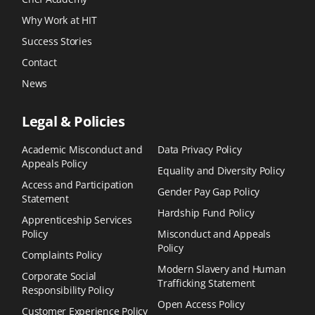
Why Work at HIT
Success Stories
Contact
News
Legal & Policies
Academic Misconduct and
Data Privacy Policy
Appeals Policy
Equality and Diversity Policy
Access and Participation
Gender Pay Gap Policy
Statement
Hardship Fund Policy
Apprenticeship Services
Policy
Misconduct and Appeals
Policy
Complaints Policy
Modern Slavery and Human
Corporate Social
Trafficking Statement
Responsibility Policy
Open Access Policy
Customer Experience Policy