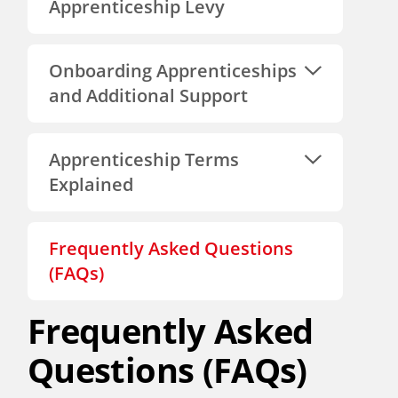
Apprenticeship Levy
Onboarding Apprenticeships
and Additional Support
Apprenticeship Terms
Explained
Frequently Asked Questions
(FAQs)
Frequently Asked
Questions (FAQs)