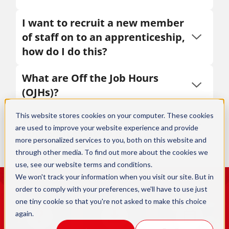
I want to recruit a new member
of staff on to an apprenticeship,
how do I do this?
What are Off the Job Hours
(OJHs)?
This website stores cookies on your computer. These cookies
Why should I offer an
are used to improve your website experience and provide
apprenticeship to my staff?
more personalized services to you, both on this website and
through other media. To find out more about the cookies we
use, see our
website terms and conditions
.
We won't track your information when you visit our site. But in
order to comply with your preferences, we'll have to use just
one tiny cookie so that you're not asked to make this choice
again.