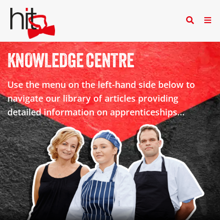
KNOWLEDGE CENTRE
Use the menu on the left-hand side below to
navigate our library of articles providing
detailed information on apprenticeships...