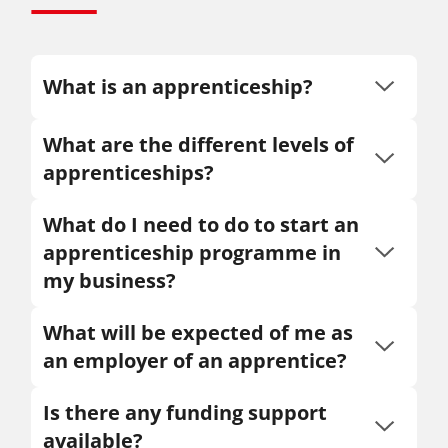
What is an apprenticeship?
What are the different levels of
apprenticeships?
What do I need to do to start an
apprenticeship programme in
my business?
What will be expected of me as
an employer of an apprentice?
Is there any funding support
available?