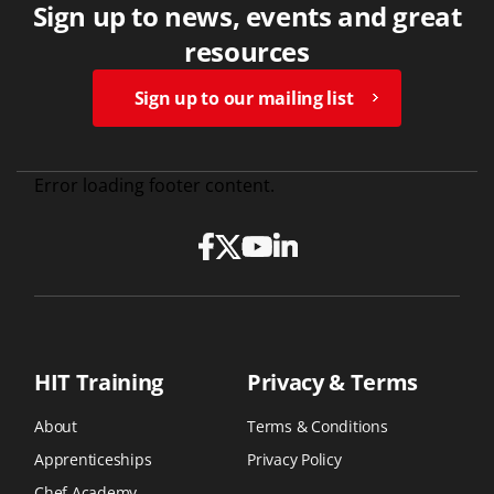
Sign up to news, events and great
resources
Sign up to our mailing list
Error loading footer content.
HIT Training
Privacy & Terms
About
Terms & Conditions
Apprenticeships
Privacy Policy
Chef Academy