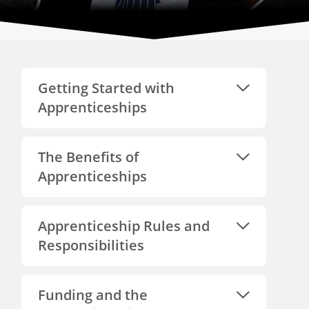
Getting Started with
Apprenticeships
The Benefits of
Apprenticeships
Apprenticeship Rules and
Responsibilities
Funding and the