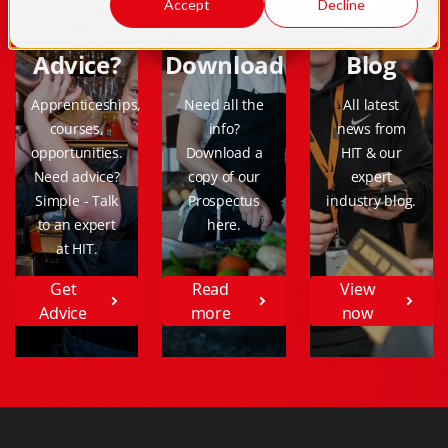
Accept
Decline
Need
Prospectus
News &
Advice?
Download
Blog
Apprenticeships,
Need all the
All latest
courses,
info?
news from
opportunities.
Download a
HIT & our
Need advice?
copy of our
expert
Simple - Talk
Prospectus
industry blog.
to an expert
here.
at HIT.
Get
Read
View
Advice
more
now