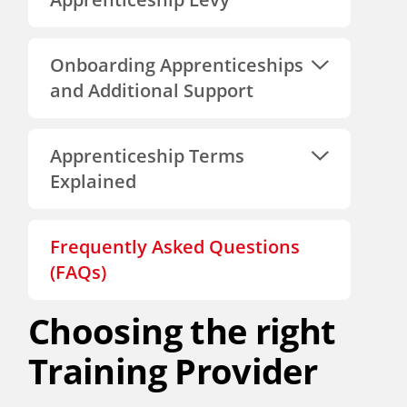
Onboarding Apprenticeships
and Additional Support
Apprenticeship Terms
Explained
Frequently Asked Questions
(FAQs)
Choosing the right
Training Provider