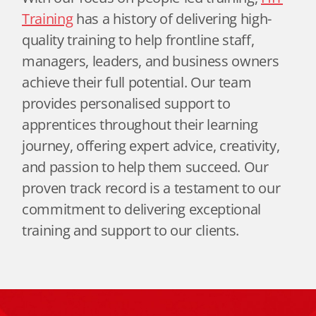
Training
has a history of delivering high-
quality training to help frontline staff,
managers, leaders, and business owners
achieve their full potential. Our team
provides personalised support to
apprentices throughout their learning
journey, offering expert advice, creativity,
and passion to help them succeed. Our
proven track record is a testament to our
commitment to delivering exceptional
training and support to our clients.