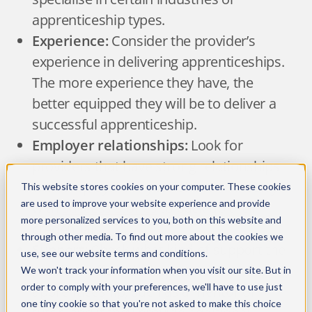
apprenticeship types.
Experience:
Consider the provider’s
experience in delivering apprenticeships.
The more experience they have, the
better equipped they will be to deliver a
successful apprenticeship.
Employer relationships:
Look for
providers that have strong relationships
with employers in your chosen industry
This website stores cookies on your computer. These cookies
are used to improve your website experience and provide
with
success stories
to back up their
more personalized services to you, both on this website and
credentials.
through other media. To find out more about the cookies we
Support:
Check what kind of support the
use, see our
website terms and conditions
.
provider offers during the
We won't track your information when you visit our site. But in
order to comply with your preferences, we'll have to use just
apprenticeship, such as a mentor or
one tiny cookie so that you're not asked to make this choice