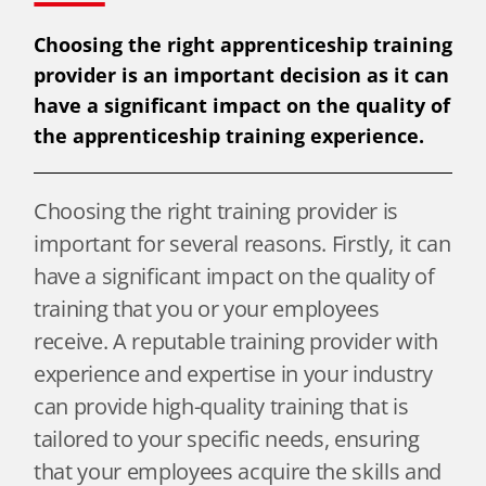
Choosing the right apprenticeship training
provider is an important decision as it can
have a significant impact on the quality of
the apprenticeship training experience.
Choosing the right training provider is
important for several reasons. Firstly, it can
have a significant impact on the quality of
training that you or your employees
receive. A reputable training provider with
experience and expertise in your industry
can provide high-quality training that is
tailored to your specific needs, ensuring
that your employees acquire the skills and