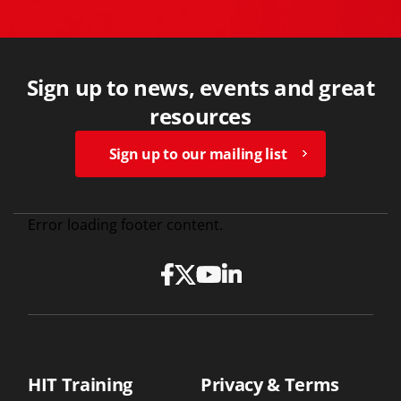
Sign up to news, events and great
resources
Sign up to our mailing list
Error loading footer content.
HIT Training
Privacy & Terms