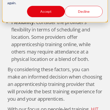
tutor, and if they provide additional
again.
resources or materials to support
Accept
Decline
learning.
Flexibility:
Consider the provider’s
flexibility in terms of scheduling and
location. Some providers offer
apprenticeship training online, while
others may require attendance at a
physical location or a blend of both.
By considering these factors, you can
make an informed decision when choosing
an apprenticeship training provider that
will provide the best training experience for
you and your apprentices.
With our focus on people-led training,
HIT