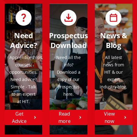
Need
Prospectus
News &
Advice?
Download
Blog
Apprenticeships,
Need all the
All latest
courses,
info?
news from
opportunities.
Download a
HIT & our
Need advice?
copy of our
expert
Simple - Talk
Prospectus
industry blog.
to an expert
here.
at HIT.
Get
Read
View
Advice
more
now