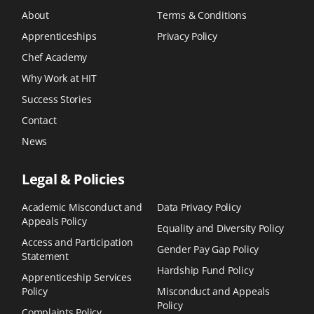
About
Terms & Conditions
Apprenticeships
Privacy Policy
Chef Academy
Why Work at HIT
Success Stories
Contact
News
Legal & Policies
Academic Misconduct and
Data Privacy Policy
Appeals Policy
Equality and Diversity Policy
Access and Participation
Gender Pay Gap Policy
Statement
Hardship Fund Policy
Apprenticeship Services
Policy
Misconduct and Appeals
Policy
Complaints Policy