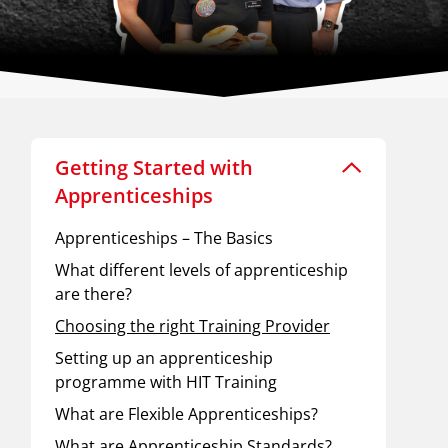
Getting Started with
Apprenticeships
Apprenticeships – The Basics
What different levels of apprenticeship
are there?
Choosing the right Training Provider
Setting up an apprenticeship
programme with HIT Training
What are Flexible Apprenticeships?
What are Apprenticeship Standards?