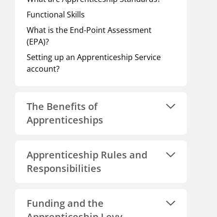
Functional Skills
What is the End-Point Assessment
(EPA)?
Setting up an Apprenticeship Service
account?
The Benefits of
Apprenticeships
Apprenticeship Rules and
Responsibilities
Funding and the
Apprenticeship Levy