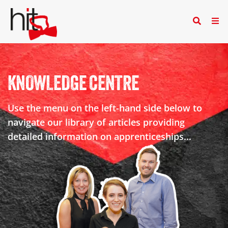
KNOWLEDGE CENTRE
Use the menu on the left-hand side below to
navigate our library of articles providing
detailed information on apprenticeships...