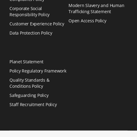
Modern Slavery and Human
Corporate Social
Trafficking Statement
Responsibility Policy
Open Access Policy
Customer Experience Policy
Data Protection Policy
Planet Statement
Policy Regulatory Framework
Quality Standards &
Conditions Policy
Safeguarding Policy
Staff Recruitment Policy