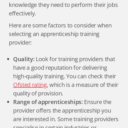
knowledge they need to perform their jobs
effectively.
Here are some factors to consider when
selecting an apprenticeship training
provider:
Quality:
Look for training providers that
have a good reputation for delivering
high-quality training. You can check their
Ofsted rating
, which is a measure of their
quality of provision.
Range of apprenticeships:
Ensure the
provider offers the apprenticeship you
are interested in. Some training providers
specialise in certain industries or