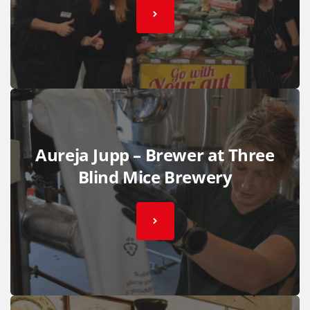
Aureja Jupp – Brewer at Three
Blind Mice Brewery