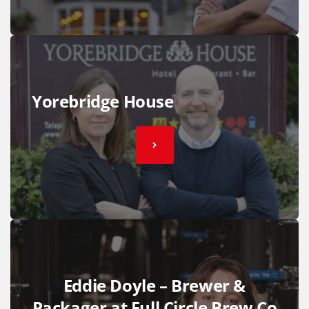
Yorebridge House
Eddie Doyle – Brewer &
Packager at Full Circle Brew Co