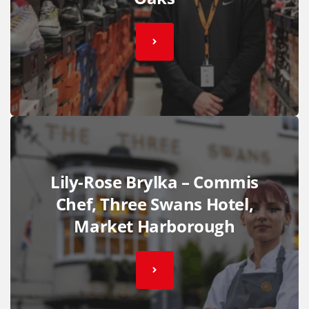
Lily-Rose Brylka – Commis
Chef, Three Swans Hotel,
Market Harborough