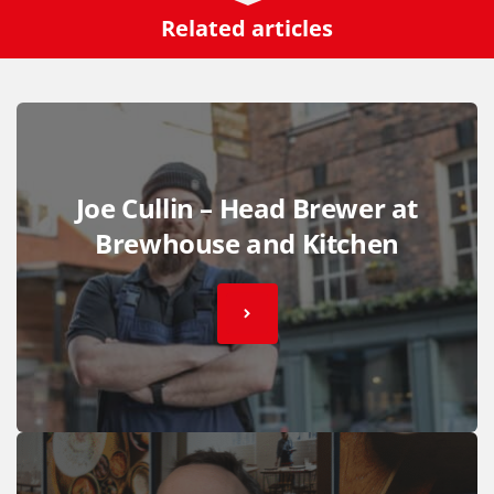
Related articles
Joe Cullin – Head Brewer at
Brewhouse and Kitchen