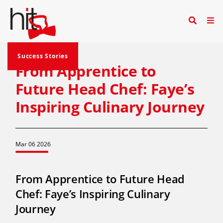
Success Stories
From Apprentice to
Future Head Chef: Faye’s
Inspiring Culinary Journey
Mar 06 2026
From Apprentice to Future Head
Chef: Faye’s Inspiring Culinary
Journey