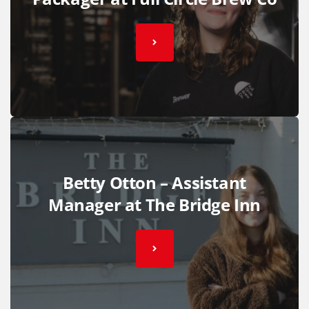
Betty Otton – Assistant
Manager at The Bridge Inn