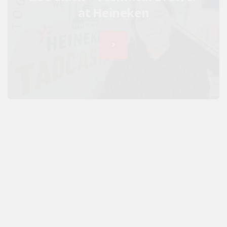
at Heineken
JoJo Maman Bébé