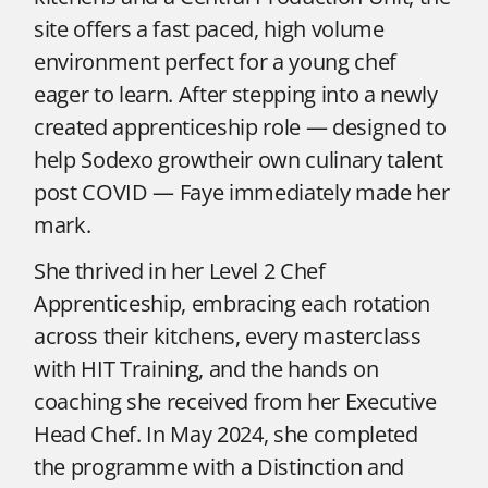
site offers a fast paced, high volume
environment perfect for a young chef
eager to learn. After stepping into a newly
created apprenticeship role — designed to
help Sodexo growtheir own culinary talent
post COVID — Faye immediately made her
mark.
She thrived in her Level 2 Chef
Apprenticeship, embracing each rotation
across their kitchens, every masterclass
with HIT Training, and the hands on
coaching she received from her Executive
Head Chef. In May 2024, she completed
the programme with a Distinction and