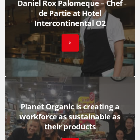
Daniel Rox Palomeque – Chef
de Partie at Hotel
Intercontinental O2
Planet Organic is creating a
workforce as sustainable as
their products