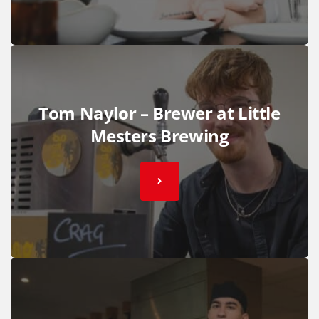
Tom Naylor – Brewer at Little
Mesters Brewing