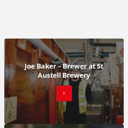
Joe Baker – Brewer at St
Austell Brewery