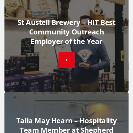
St Austell Brewery – HIT Best
Community Outreach
Employer of the Year
Talia May Hearn – Hospitality
Team Member at Shepherd