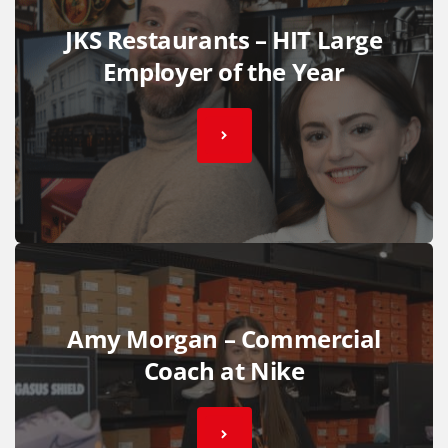
JKS Restaurants – HIT Large
Employer of the Year
Amy Morgan – Commercial
Coach at Nike