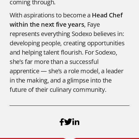
coming through.
With aspirations to become a
Head Chef
within the next five years
, Faye
represents everything Sodexo believes in:
developing people, creating opportunities
and helping talent flourish. For Sodexo,
she’s far more than a successful
apprentice — she’s a role model, a leader
in the making, and a glimpse into the
future of their culinary community.