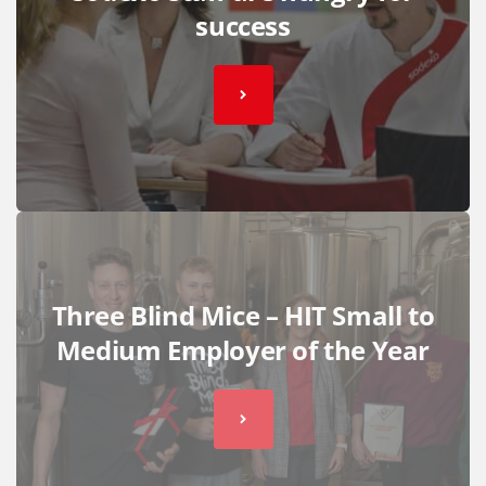
success
Three Blind Mice – HIT Small to
Medium Employer of the Year