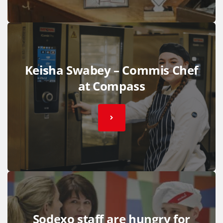
Keisha Swabey – Commis Chef
at Compass
Sodexo staff are hungry for