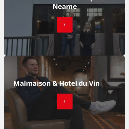
Neame
Malmaison & Hotel du Vin