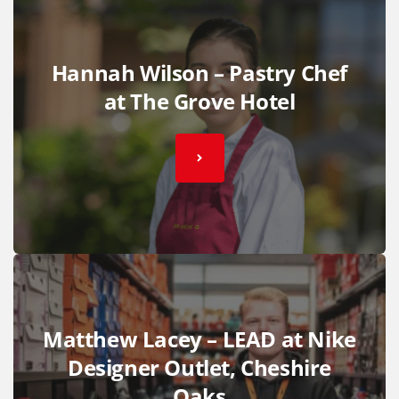
Hannah Wilson – Pastry Chef
at The Grove Hotel
Matthew Lacey – LEAD at Nike
Designer Outlet, Cheshire
Oaks