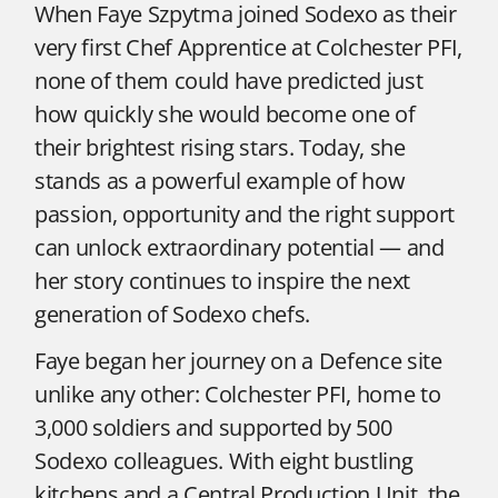
When Faye Szpytma joined Sodexo as their
very first Chef Apprentice at Colchester PFI,
none of them could have predicted just
how quickly she would become one of
their brightest rising stars. Today, she
stands as a powerful example of how
passion, opportunity and the right support
can unlock extraordinary potential — and
her story continues to inspire the next
generation of Sodexo chefs.
Faye began her journey on a Defence site
unlike any other: Colchester PFI, home to
3,000 soldiers and supported by 500
Sodexo colleagues. With eight bustling
kitchens and a Central Production Unit, the