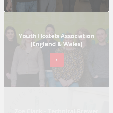
Youth Hostels Association
(England & Wales)
Zoe Clack – Technical Brewer