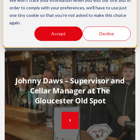
We won't track your information when you visit our site. But in
order to comply with your preferences, we'll have to use just
one tiny cookie so that you're not asked to make this choice
again.
Accept
Decline
Johnny Daws – Supervisor and
Cellar Manager at The
Gloucester Old Spot