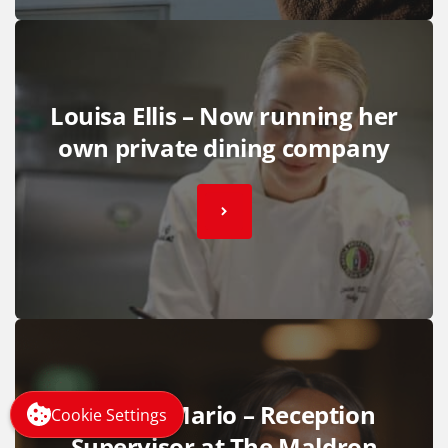
Louisa Ellis – Now running her
own private dining company
Victoria Mario – Reception
Cookie Settings
Supervisor at The Maldron