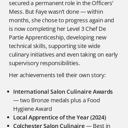
secured a permanent role in the Officers’
Mess. But Faye wasn’t done — within
months, she chose to progress again and
is now completing her Level 3 Chef De
Partie Apprenticeship, developing new
technical skills, supporting site wide
culinary initiatives and even taking on early
supervisory responsibilities.
Her achievements tell their own story:
International Salon Culinaire Awards
— two Bronze medals plus a Food
Hygiene Award
Local Apprentice of the Year (2024)
Colchester Salon Culinaire
— Best in