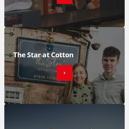
The Star at Cotton