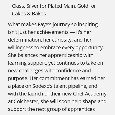
Class, Silver for Plated Main, Gold for
Cakes & Bakes
What makes Faye’s journey so inspiring
isn’t just her achievements — it’s her
determination, her curiosity, and her
willingness to embrace every opportunity.
She balances her apprenticeship with
learning support, yet continues to take on
new challenges with confidence and
purpose. Her commitment has earned her
a place on Sodexo’s talent pipeline, and
with the launch of their new Chef Academy
at Colchester, she will soon help shape and
support the next group of apprentices