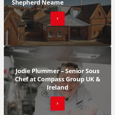
Shepherd Neame
Jodie Plummer – Senior Sous
Chef at Compass Group UK &
Ireland