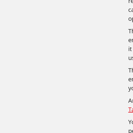
r
c
o
T
e
i
u
T
e
y
A
T
Y
p