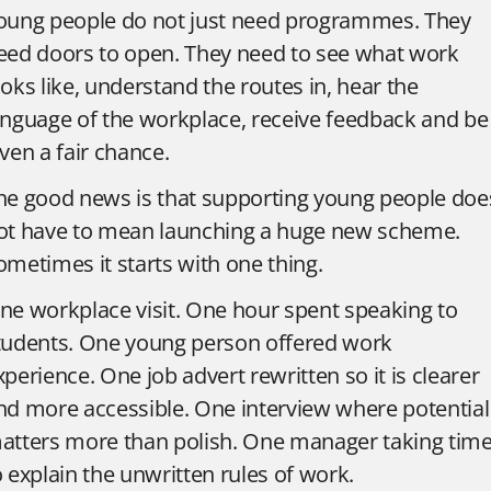
oung people do not just need programmes. They
eed doors to open. They need to see what work
ooks like, understand the routes in, hear the
anguage of the workplace, receive feedback and be
iven a fair chance.
he good news is that supporting young people doe
ot have to mean launching a huge new scheme.
ometimes it starts with one thing.
ne workplace visit. One hour spent speaking to
tudents. One young person offered work
xperience. One job advert rewritten so it is clearer
nd more accessible. One interview where potential
atters more than polish. One manager taking tim
o explain the unwritten rules of work.