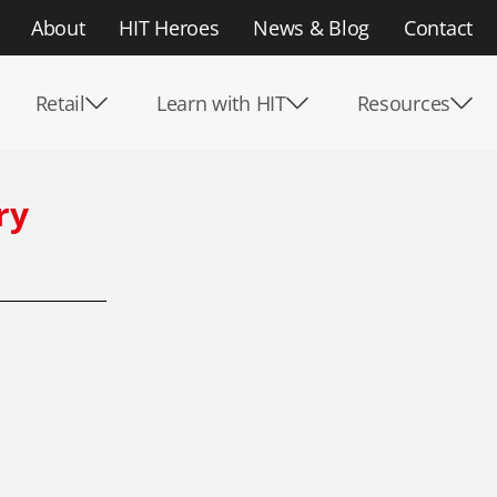
About
HIT Heroes
News & Blog
Contact
Retail
Learn with HIT
Resources
ry