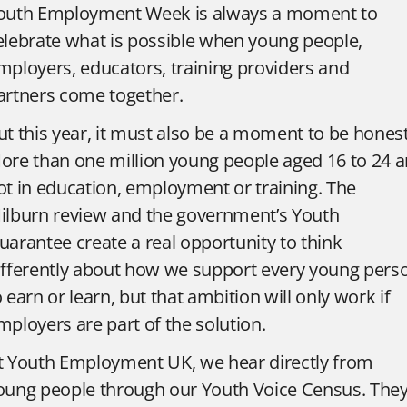
outh Employment Week is always a moment to
elebrate what is possible when young people,
mployers, educators, training providers and
artners come together.
ut this year, it must also be a moment to be honest
ore than one million young people aged 16 to 24 a
ot in education, employment or training. The
ilburn review and the government’s Youth
uarantee create a real opportunity to think
ifferently about how we support every young pers
o earn or learn, but that ambition will only work if
mployers are part of the solution.
t Youth Employment UK, we hear directly from
oung people through our Youth Voice Census. The