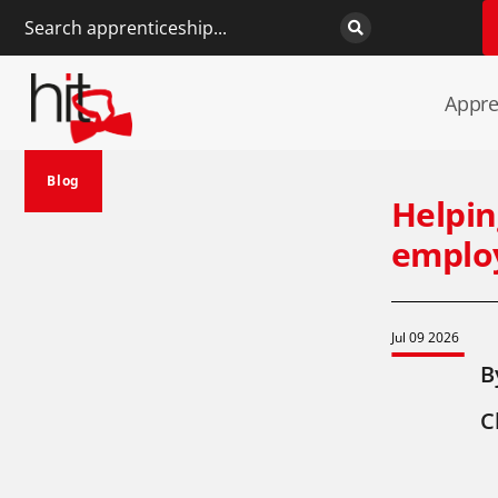
Appre
Blog
Helpin
employ
Jul 09 2026
B
C