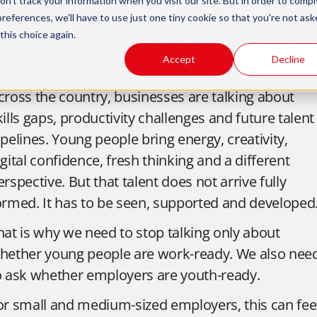
n't track your information when you visit our site. But in order to compl
ork and thriving in it.
preferences, we'll have to use just one tiny cookie so that you're not ask
this choice again.
his is not just good for young people. It is good for
Accept
Decline
mployers too.
cross the country, businesses are talking about
kills gaps, productivity challenges and future talent
ipelines. Young people bring energy, creativity,
igital confidence, fresh thinking and a different
erspective. But that talent does not arrive fully
ormed. It has to be seen, supported and developed
hat is why we need to stop talking only about
hether young people are work-ready. We also nee
o ask whether employers are youth-ready.
or small and medium-sized employers, this can fee