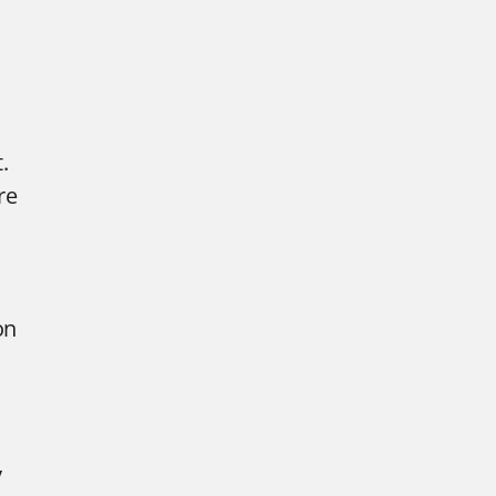
.
re
on
y