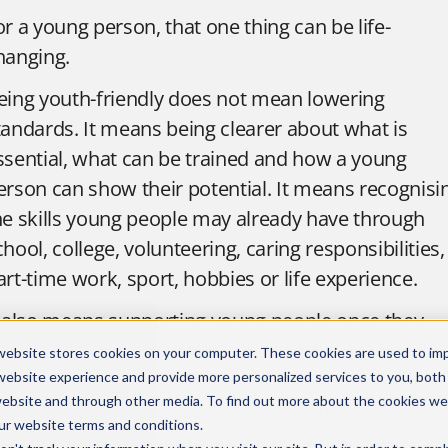
or a young person, that one thing can be life-
hanging.
eing youth-friendly does not mean lowering
tandards. It means being clearer about what is
ssential, what can be trained and how a young
erson can show their potential. It means recognisi
he skills young people may already have through
chool, college, volunteering, caring responsibilities,
art-time work, sport, hobbies or life experience.
t also means supporting young people once they
rrive. The first few weeks in work matter. A good
website stores cookies on your computer. These cookies are used to im
nduction, a named buddy, regular check-ins and a
website experience and provide more personalized services to you, both
website and through other media. To find out more about the cookies we
anager who understands early careers can make
ur
website terms and conditions
.
he difference between a young person surviving in