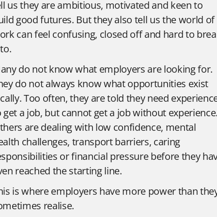
ell us they are ambitious, motivated and keen to
uild good futures. But they also tell us the world of
ork can feel confusing, closed off and hard to bre
to.
any do not know what employers are looking for.
hey do not always know what opportunities exist
ocally. Too often, they are told they need experienc
o get a job, but cannot get a job without experience
thers are dealing with low confidence, mental
ealth challenges, transport barriers, caring
esponsibilities or financial pressure before they ha
ven reached the starting line.
his is where employers have more power than the
ometimes realise.