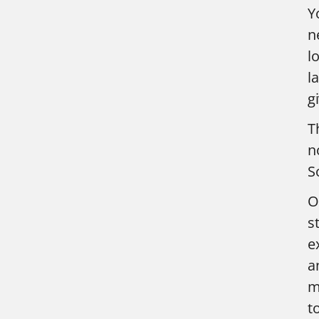
Y
n
l
l
g
T
n
S
O
s
e
a
m
t