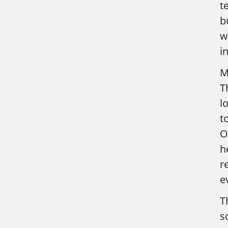
t
b
w
in
M
T
l
t
O
h
r
e
T
s