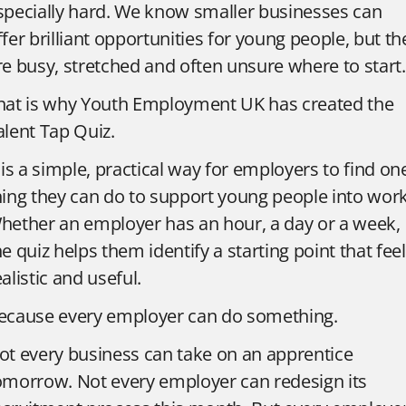
specially hard. We know smaller businesses can
ffer brilliant opportunities for young people, but th
re busy, stretched and often unsure where to start.
hat is why Youth Employment UK has created the
alent Tap Quiz.
t is a simple, practical way for employers to find on
hing they can do to support young people into work
hether an employer has an hour, a day or a week,
he quiz helps them identify a starting point that fee
ealistic and useful.
ecause every employer can do something.
ot every business can take on an apprentice
omorrow. Not every employer can redesign its