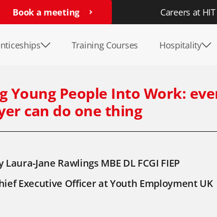
Book a meeting
Careers at HIT
nticeships
Training Courses
Hospitality
g Young People Into Work: eve
er can do one thing
y Laura-Jane Rawlings MBE DL FCGI FIEP
hief Executive Officer at Youth Employment UK