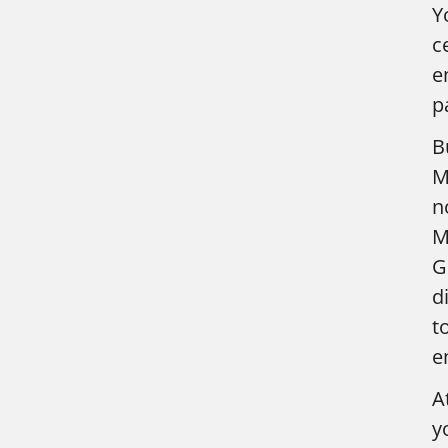
Y
c
e
p
B
M
n
M
G
d
t
e
A
y