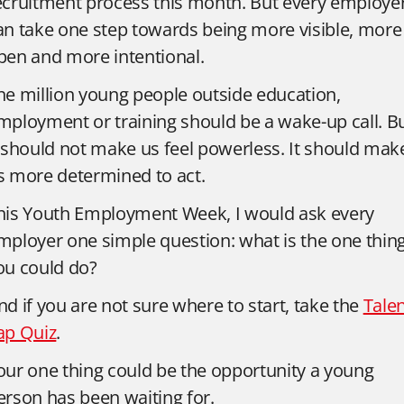
ecruitment process this month. But every employe
an take one step towards being more visible, more
pen and more intentional.
he million young people outside education,
mployment or training should be a wake-up call. B
t should not make us feel powerless. It should mak
s more determined to act.
his Youth Employment Week, I would ask every
mployer one simple question: what is the one thin
ou could do?
nd if you are not sure where to start, take the
Tale
ap Quiz
.
our one thing could be the opportunity a young
erson has been waiting for.