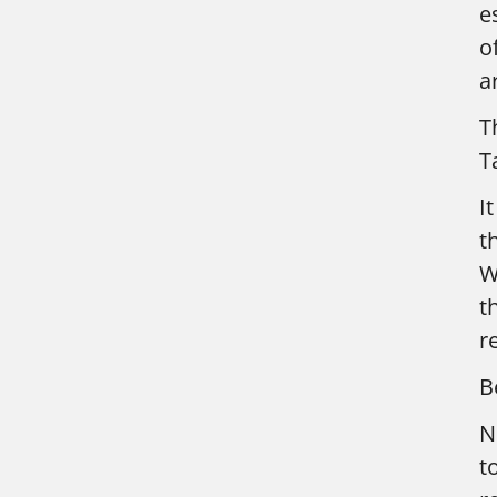
e
o
a
T
T
I
t
W
t
r
B
N
t