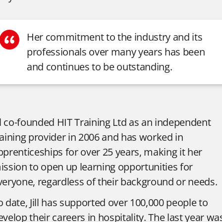
Her commitment to the industry and its
professionals over many years has been
and continues to be outstanding.
ill co-founded HIT Training Ltd as an independent
raining provider in 2006 and has worked in
pprenticeships for over 25 years, making it her
ission to open up learning opportunities for
veryone, regardless of their background or needs.
o date, Jill has supported over 100,000 people to
evelop their careers in hospitality. The last year wa