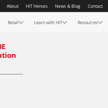
About
HIT Heroes
News & Blog
Contact
Retail
Learn with HIT
Resources
BE
ution