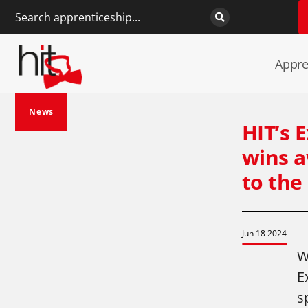
Appre
News
HIT’s 
wins a
to the
Jun 18 2024
W
E
s