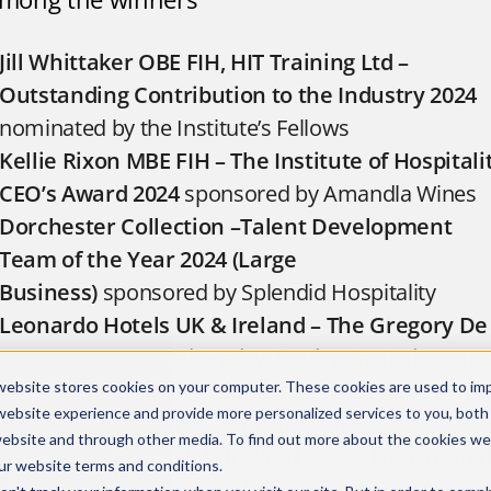
Jill Whittaker OBE FIH, HIT Training Ltd –
Outstanding Contribution to the Industry 2024
nominated by the Institute’s Fellows
Kellie Rixon MBE FIH – The Institute of Hospitali
CEO’s Award 2024
sponsored by Amandla Wines
Dorchester Collection –Talent Development
Team of the Year 2024 (Large
Business)
sponsored by Splendid Hospitality
Leonardo Hotels UK & Ireland – The Gregory De
La Peña-Hall FIH Diversity, Equity, Inclusion, an
Belonging Employer of the Year 2024 (Large
website stores cookies on your computer. These cookies are used to im
website experience and provide more personalized services to you, both
Business)
sponsored by EP&T Global
website and through other media. To find out more about the cookies we
Compass Group UK & Ireland –
Best Educationa
ur
website terms and conditions
.
Programme 2024
Large Business)
sponsored by