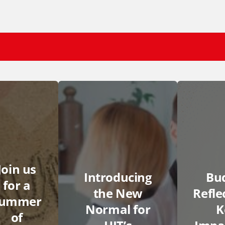
Join us
Introducing
Bu
for a
the New
Refle
summer
Normal for
K
of