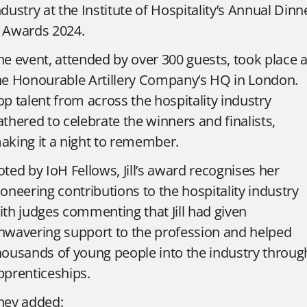
ndustry at the Institute of Hospitality’s Annual Dinn
 Awards 2024.
he event, attended by over 300 guests, took place a
he Honourable Artillery Company’s HQ in London.
op talent from across the hospitality industry
athered to celebrate the winners and finalists,
aking it a night to remember.
oted by IoH Fellows, Jill’s award recognises her
ioneering contributions to the hospitality industry
ith
judges commenting that Jill had given
nwavering support to the profession and helped
housands of young people into the industry throug
pprenticeships.
hey added: