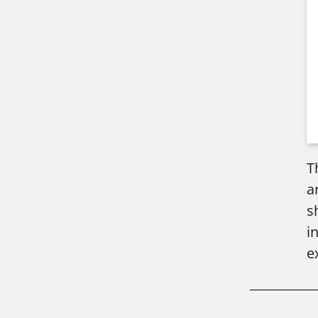
T
a
s
i
e