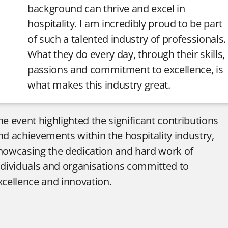
background can thrive and excel in
hospitality. I am incredibly proud to be part
of such a talented industry of professionals.
What they do every day, through their skills,
passions and commitment to excellence, is
what makes this industry great.
he event highlighted the significant contributions
nd achievements within the hospitality industry,
howcasing the dedication and hard work of
ndividuals and organisations committed to
xcellence and innovation.