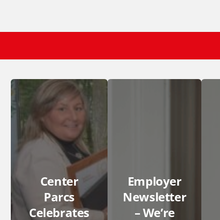
Center
Employer
Parcs
Newsletter
Celebrates
– We’re