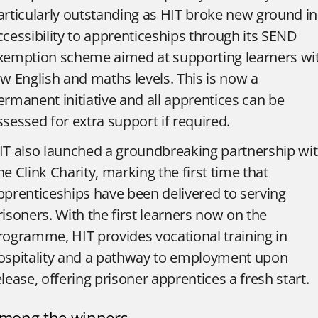
articularly outstanding as HIT broke new ground in
ccessibility to apprenticeships through its SEND
xemption scheme aimed at supporting learners wi
ow English and maths levels. This is now a
ermanent initiative and all apprentices can be
ssessed for extra support if required.
IT also launched a groundbreaking partnership wi
he Clink Charity, marking the first time that
pprenticeships have been delivered to serving
risoners. With the first learners now on the
rogramme, HIT provides vocational training in
ospitality and a pathway to employment upon
elease, offering prisoner apprentices a fresh start.
mong the winners