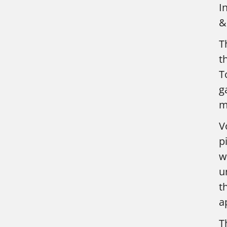
I
&
T
t
T
g
m
V
p
w
u
t
a
T