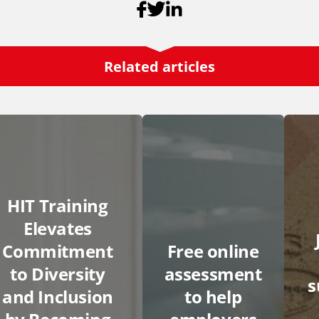
Related articles
HIT Training
Elevates
Commitment
Free online
to Diversity
assessment
and Inclusion
to help