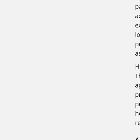
p
a
e
l
p
a
H
T
a
p
p
h
r
A