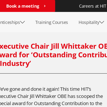
Book a meeting
Careers at HIT
nticeships
Training Courses
Hospitality
Executive Chair Jill Whittaker O
ward for ‘Outstanding Contrib
 Industry’
e’ve gone and done it again! This time HIT’s
xecutive Chair Jill Whittaker OBE has scooped the
pecial award for Outstanding Contribution to the