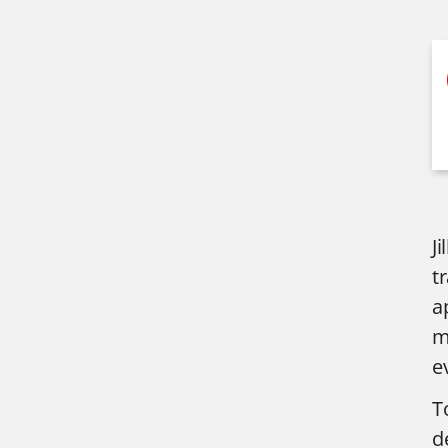
J
t
a
m
e
T
d