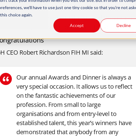
n't track your information when you visit our site. But in order to compl
Keenan Recycling
preferences, we'll have to use just one tiny cookie so that you're not ask
this choice again.
The Clink Charity –
Best Educational Programm
2024
(SMEs)
sponsored by Keenan Recycling
Accept
Decline
ongratulations
oH CEO Robert Richardson FIH MI said:
Our annual Awards and Dinner is always a
very special occasion. It allows us to reflect
on the fantastic achievements of our
profession.
From small to large
organisations and from entry-level to
established talent, this year’s winners have
demonstrated that anybody from any