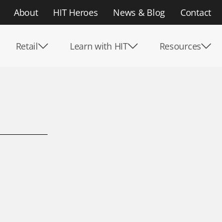
About
HIT Heroes
News & Blog
Contact
Retail
Learn with HIT
Resources