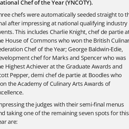
ational Chef of the Year (YNCOTY).
hree chefs were automatically seeded straight to t
inal after impressing at national qualifying industry
vents. This includes Charlie Knight, chef de partie a
he House of Commons who won the British Culina
ederation Chef of the Year; George Baldwin-Edie,
evelopment chef for Marks and Spencer who was
he Highest Achiever at the Graduate Awards and
cott Pepper, demi chef de partie at Boodles who
on the Academy of Culinary Arts Awards of
xcellence.
mpressing the judges with their semi-final menus
nd taking one of the remaining seven spots for this
ear are: