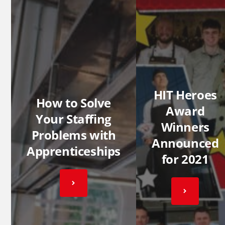
HIT Heroes
How to Solve
Award
Your Staffing
Winners
Problems with
Announced
Apprenticeships
for 2021