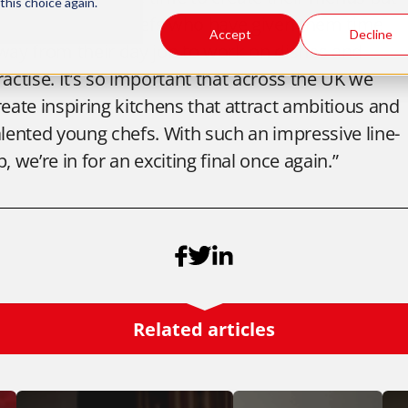
this choice again.
lso their senior chefs who have given them time
Accept
Decline
way from their day job to work on dishes and
ractise. It’s so important that across the UK we
reate inspiring kitchens that attract ambitious and
alented young chefs. With such an impressive line-
p, we’re in for an exciting final once again.”
Related articles