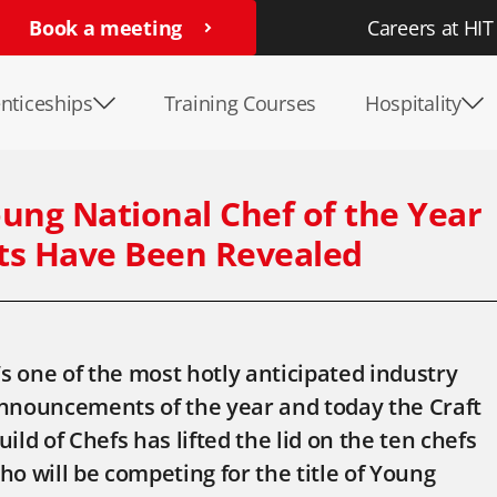
Book a meeting
Careers at HIT
nticeships
Training Courses
Hospitality
ung National Chef of the Year
sts Have Been Revealed
t’s one of the most hotly anticipated industry
nnouncements of the year and today the Craft
uild of Chefs has lifted the lid on the ten chefs
ho will be competing for the title of Young