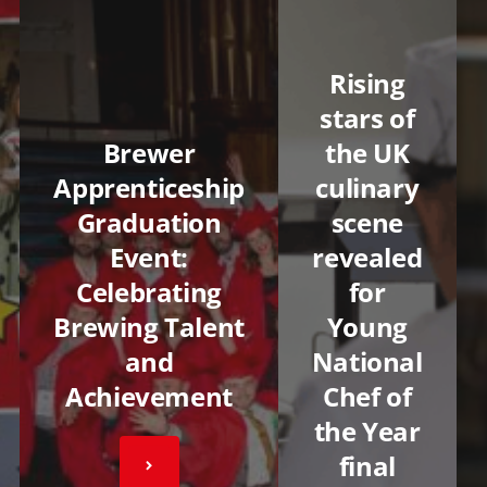
Rising
stars of
Brewer
the UK
Apprenticeship
culinary
Graduation
scene
Event:
revealed
Celebrating
for
Brewing Talent
Young
and
National
Achievement
Chef of
the Year
final