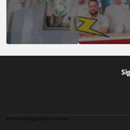
Si
Error loading footer content.