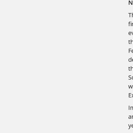
N
T
f
e
t
F
d
t
S
w
E
I
a
y