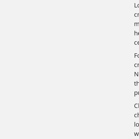
L
c
m
h
c
F
c
N
t
p
C
c
l
w