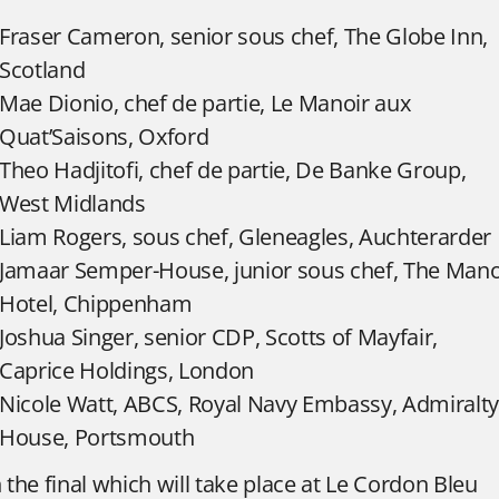
Fraser Cameron, senior sous chef, The Globe Inn,
Scotland
Mae Dionio, chef de partie, Le Manoir aux
Quat’Saisons, Oxford
Theo Hadjitofi, chef de partie, De Banke Group,
West Midlands
Liam Rogers, sous chef, Gleneagles, Auchterarder
Jamaar Semper-House, junior sous chef, The Man
Hotel, Chippenham
Joshua Singer, senior CDP, Scotts of Mayfair,
Caprice Holdings, London
Nicole Watt, ABCS, Royal Navy Embassy, Admiralty
House, Portsmouth
n the final which will take place at Le Cordon Bleu