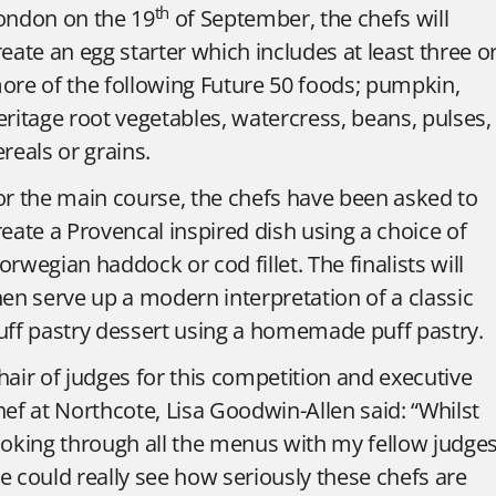
th
ondon on the 19
of September, the chefs will
reate an egg starter which includes at least three o
ore of the following Future 50 foods; pumpkin,
eritage root vegetables, watercress, beans, pulses,
ereals or grains.
or the main course, the chefs have been asked to
reate a Provencal inspired dish using a choice of
orwegian haddock or cod fillet. The finalists will
hen serve up a modern interpretation of a classic
uff pastry dessert using a homemade puff pastry.
hair of judges for this competition and executive
hef at Northcote, Lisa Goodwin-Allen said: “Whilst
ooking through all the menus with my fellow judges
e could really see how seriously these chefs are