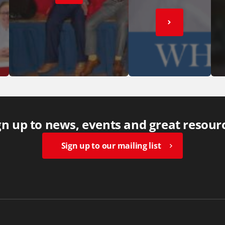
gn up to news, events and great resour
Sign up to our mailing list