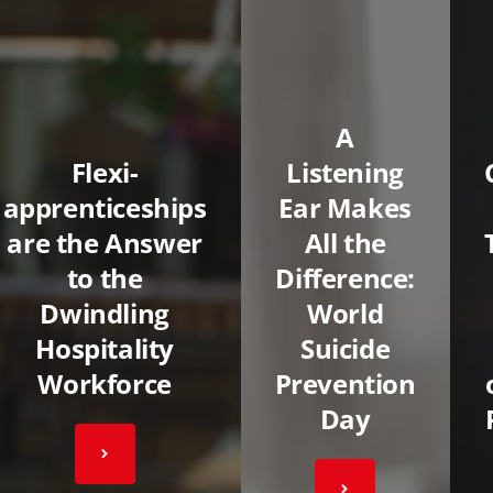
A
Flexi-
Listening
apprenticeships
Ear Makes
are the Answer
All the
to the
Difference:
Dwindling
World
Hospitality
Suicide
Workforce
Prevention
Day