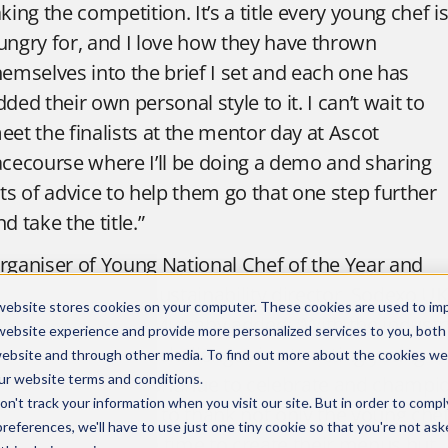
aking the competition. It’s a title every young chef i
ungry for, and I love how they have thrown
hemselves into the brief I set and each one has
dded their own personal style to it. I can’t wait to
eet the finalists at the mentor day at Ascot
acecourse where I’ll be doing a demo and sharing
ots of advice to help them go that one step further
nd take the title.”
rganiser of Young National Chef of the Year and
ood innovation & sustainability director, Sodexo UK
website stores cookies on your computer. These cookies are used to im
nd Ireland, David Mulcahy added: “With the industr
website experience and provide more personalized services to you, both
till facing so many challenges in attracting young
website and through other media. To find out more about the cookies we
ur
website terms and conditions
.
alent it’s vital we continue to celebrate and champi
n't track your information when you visit our site. But in order to compl
oung chefs. I want to thank not only the young che
preferences, we'll have to use just one tiny cookie so that you're not ask
ho have taken the time to create their menus but