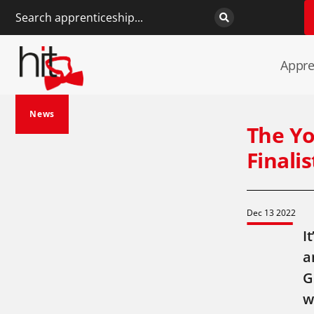
Appre
News
The Yo
Finali
Dec 13 2022
I
a
G
w