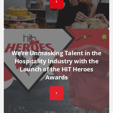
We’re Unmasking Talent in the
Hospitality Industry with the
Launch of the HIT Heroes
Awards