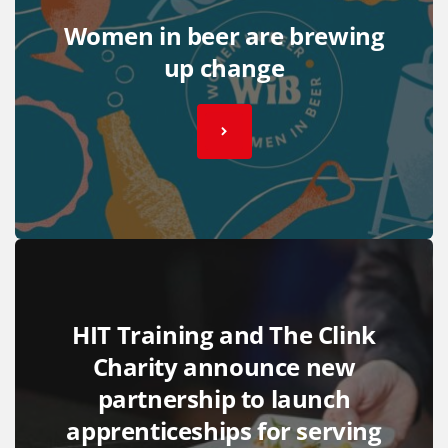
Women in beer are brewing
up change
HIT Training and The Clink
Charity announce new
partnership to launch
apprenticeships for serving