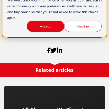
chance in work and clear pathways to
We won't track your information when you visit our site. But in
order to comply with your preferences, we'll have to use just
progress.
one tiny cookie so that you're not asked to make this choice
Download the full manifesto
to read our
again.
full position and policy asks.
Accept
Decline
Related articles