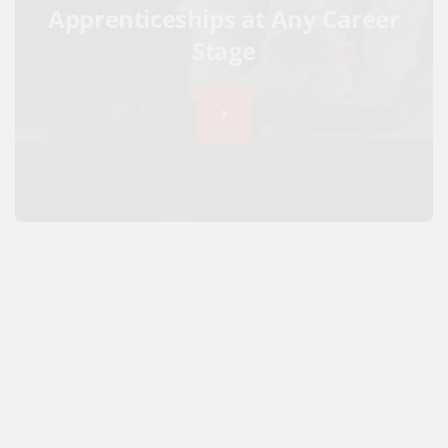
Apprenticeships at Any Career
Stage
Hospitality Apprenticeship
Showcase 2021 goes Online