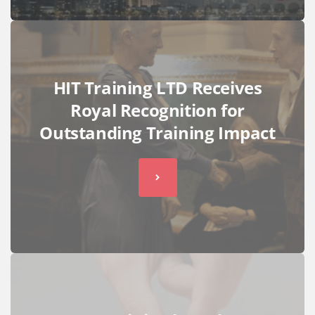
HIT Training LTD Receives
Royal Recognition for
Outstanding Training Impact