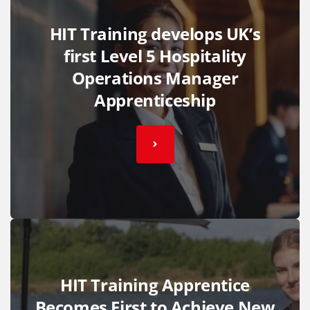
HIT Training develops UK’s
first Level 5 Hospitality
Operations Manager
Apprenticeship
HIT Training Apprentice
Becomes First to Achieve New