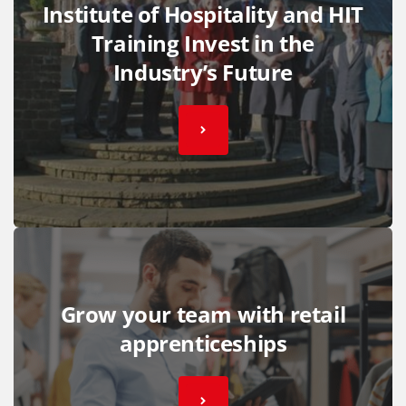
Institute of Hospitality and HIT
Training Invest in the
Industry’s Future
Grow your team with retail
apprenticeships