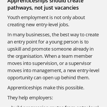
Apprenticeships should create
pathways, not just vacancies
Youth employment is not only about
creating new entry-level jobs.
In many businesses, the best way to create
an entry point for a young person is to
upskill and promote someone already in
the organisation. When a team member
moves into supervision, or a supervisor
moves into management, a new entry-level
opportunity can open up behind them.
Apprenticeships make this possible.
They help employers: