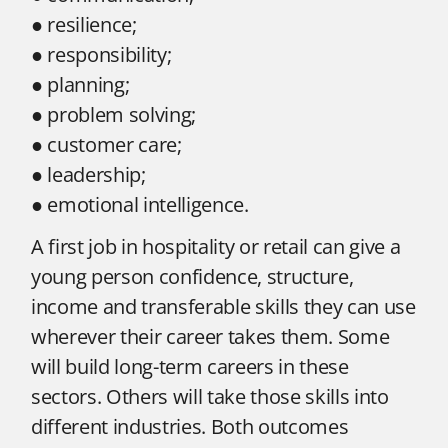
● resilience;
● responsibility;
● planning;
● problem solving;
● customer care;
● leadership;
● emotional intelligence.
A first job in hospitality or retail can give a
young person confidence, structure,
income and transferable skills they can use
wherever their career takes them. Some
will build long-term careers in these
sectors. Others will take those skills into
different industries. Both outcomes