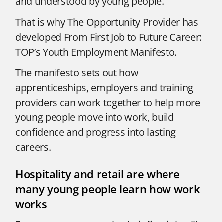
and understood by young people.
That is why The Opportunity Provider has
developed From First Job to Future Career:
TOP’s Youth Employment Manifesto.
The manifesto sets out how
apprenticeships, employers and training
providers can work together to help more
young people move into work, build
confidence and progress into lasting
careers.
Hospitality and retail are where
many young people learn how work
works