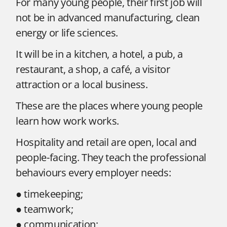
For many young people, their first job will
not be in advanced manufacturing, clean
energy or life sciences.
It will be in a kitchen, a hotel, a pub, a
restaurant, a shop, a café, a visitor
attraction or a local business.
These are the places where young people
learn how work works.
Hospitality and retail are open, local and
people-facing. They teach the professional
behaviours every employer needs:
● timekeeping;
● teamwork;
● communication;