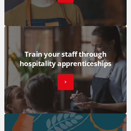
Train your staff through
hospitality apprenticeships