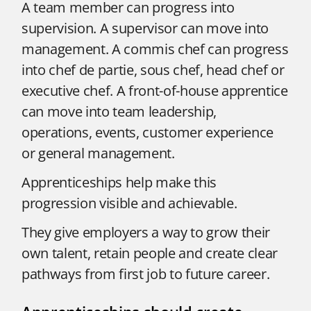
A team member can progress into
supervision. A supervisor can move into
management. A commis chef can progress
into chef de partie, sous chef, head chef or
executive chef. A front-of-house apprentice
can move into team leadership,
operations, events, customer experience
or general management.
Apprenticeships help make this
progression visible and achievable.
They give employers a way to grow their
own talent, retain people and create clear
pathways from first job to future career.