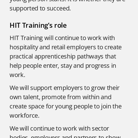
supported to succeed.
HIT Training’s role
HIT Training will continue to work with
hospitality and retail employers to create
practical apprenticeship pathways that
help people enter, stay and progress in
work.
We will support employers to grow their
own talent, promote from within and
create space for young people to join the
workforce.
We will continue to work with sector
bodies, employers and partners to show