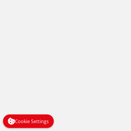
HIT Training Recognised at the
TES FE Awards 2018
Managing Stress Levels in the
Midst of a Global Pandemic
Cookie Settings