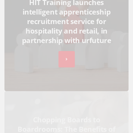
HIT Training launches
intelligent apprenticeship
recruitment service for
hospitality and retail, in
partnership with urfuture
Chopping Boards to
Boardrooms: The Benefits of