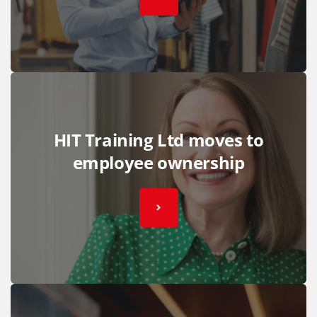
HIT Training Ltd moves to
employee ownership