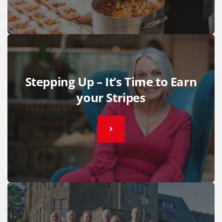
Stepping Up – It’s Time to Earn
your Stripes