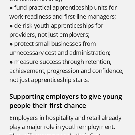
● fund practical apprenticeship units for
work-readiness and first-line managers;
● de-risk youth apprenticeships for
providers, not just employers;
● protect small businesses from
unnecessary cost and administration;
● measure success through retention,
achievement, progression and confidence,
not just apprenticeship starts.
Supporting employers to give young
people their first chance
Employers in hospitality and retail already
play a major role in youth employment.