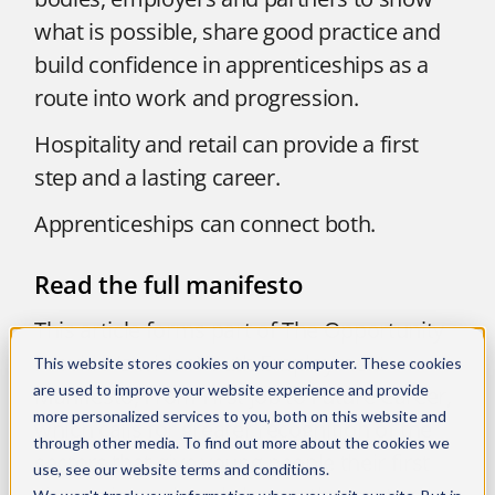
what is possible, share good practice and
build confidence in apprenticeships as a
route into work and progression.
Hospitality and retail can provide a first
step and a lasting career.
Apprenticeships can connect both.
Read the full manifesto
This article forms part of The Opportunity
Provider’s wider Youth Employment
This website stores cookies on your computer. These cookies
are used to improve your website experience and provide
Manifesto, From First Job to Future Career,
more personalized services to you, both on this website and
which calls for greater recognition of the
through other media. To find out more about the cookies we
sectors that give young people their first
use, see our
website terms and conditions
.