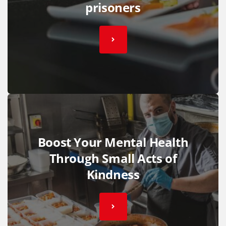
prisoners
Boost Your Mental Health
Through Small Acts of
Kindness