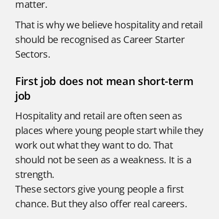
matter.
That is why we believe hospitality and retail
should be recognised as Career Starter
Sectors.
First job does not mean short-term
job
Hospitality and retail are often seen as
places where young people start while they
work out what they want to do. That
should not be seen as a weakness. It is a
strength.
These sectors give young people a first
chance. But they also offer real careers.