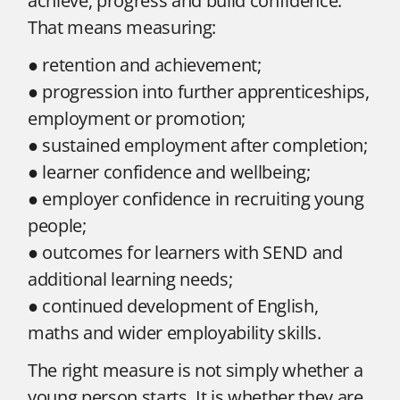
achieve, progress and build confidence.
That means measuring:
● retention and achievement;
● progression into further apprenticeships,
employment or promotion;
● sustained employment after completion;
● learner confidence and wellbeing;
● employer confidence in recruiting young
people;
● outcomes for learners with SEND and
additional learning needs;
● continued development of English,
maths and wider employability skills.
The right measure is not simply whether a
young person starts. It is whether they are