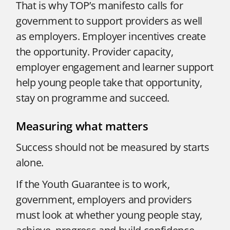
That is why TOP’s manifesto calls for
government to support providers as well
as employers. Employer incentives create
the opportunity. Provider capacity,
employer engagement and learner support
help young people take that opportunity,
stay on programme and succeed.
Measuring what matters
Success should not be measured by starts
alone.
If the Youth Guarantee is to work,
government, employers and providers
must look at whether young people stay,