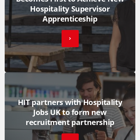
Hospitality Supervisor
Apprenticeship
HIT partners with Hospitality
Jobs UK to form new
recruitment partnership