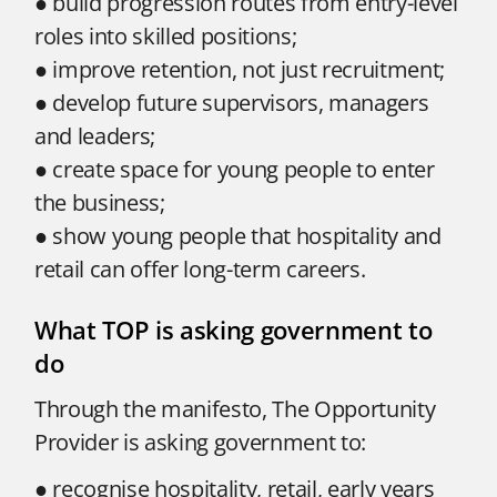
● build progression routes from entry-level
roles into skilled positions;
● improve retention, not just recruitment;
● develop future supervisors, managers
and leaders;
● create space for young people to enter
the business;
● show young people that hospitality and
retail can offer long-term careers.
What TOP is asking government to
do
Through the manifesto, The Opportunity
Provider is asking government to:
● recognise hospitality, retail, early years