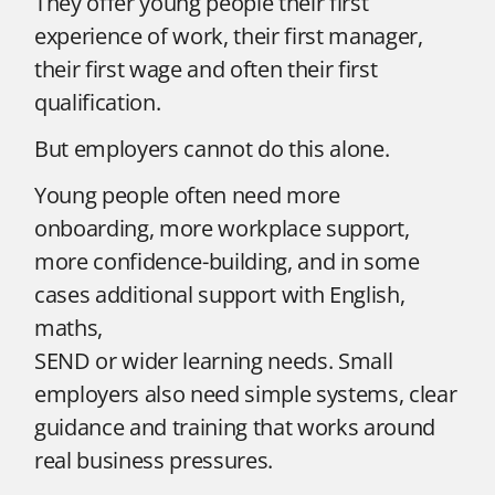
They offer young people their first
experience of work, their first manager,
their first wage and often their first
qualification.
But employers cannot do this alone.
Young people often need more
onboarding, more workplace support,
more confidence-building, and in some
cases additional support with English,
maths,
SEND or wider learning needs. Small
employers also need simple systems, clear
guidance and training that works around
real business pressures.