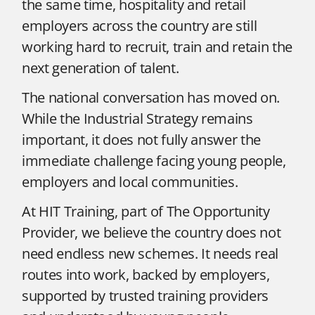
the same time, hospitality and retail
employers across the country are still
working hard to recruit, train and retain the
next generation of talent.
The national conversation has moved on.
While the Industrial Strategy remains
important, it does not fully answer the
immediate challenge facing young people,
employers and local communities.
At HIT Training, part of The Opportunity
Provider, we believe the country does not
need endless new schemes. It needs real
routes into work, backed by employers,
supported by trusted training providers