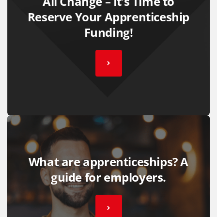
All Change – It’s Time to
Reserve Your Apprenticeship
Funding!
What are apprenticeships? A
guide for employers.