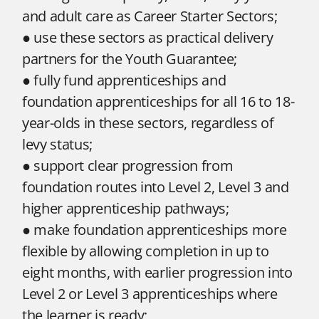
and adult care as Career Starter Sectors;
● use these sectors as practical delivery
partners for the Youth Guarantee;
● fully fund apprenticeships and
foundation apprenticeships for all 16 to 18-
year-olds in these sectors, regardless of
levy status;
● support clear progression from
foundation routes into Level 2, Level 3 and
higher apprenticeship pathways;
● make foundation apprenticeships more
flexible by allowing completion in up to
eight months, with earlier progression into
Level 2 or Level 3 apprenticeships where
the learner is ready;