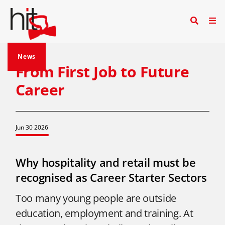
News
From First Job to Future
Career
Jun 30 2026
Why hospitality and retail must be
recognised as Career Starter Sectors
Too many young people are outside
education, employment and training. At